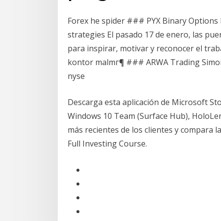
Forex he spider ### PYX Binary Options 
strategies El pasado 17 de enero, las pue
para inspirar, motivar y reconocer el tra
kontor malmг¶ ### ARWA Trading Simon 
nyse
Descarga esta aplicación de Microsoft S
Windows 10 Team (Surface Hub), HoloLens
más recientes de los clientes y compara l
Full Investing Course.