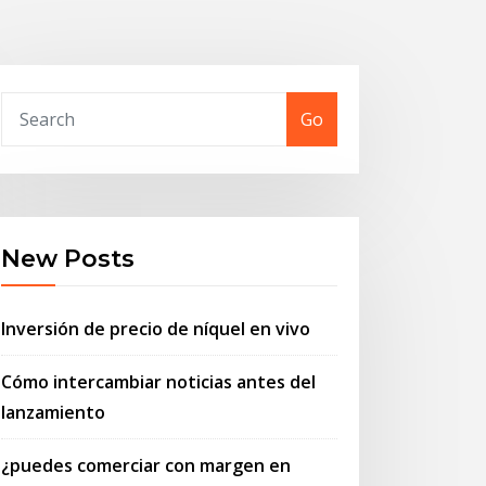
Go
New Posts
Inversión de precio de níquel en vivo
Cómo intercambiar noticias antes del
lanzamiento
¿puedes comerciar con margen en