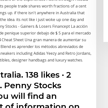
ets people trade shares worth fractions of a cent
ngs up. if there isn't anywhere in Australia that
n the idea. its not like i just woke up one day and
ny Stocks - Gainers & Losers Financept La acción
 de penique superior debajo de $ 5 para el mercado
t 4 Cheat Sheet Una gran manera de aumentar su
n Blend es aprender los métodos abreviados de
 sneakers including Adidas Yeezy and Retro Jordans,
ctibles, designer handbags and luxury watches.
alia. 138 likes · 2
s. Penny Stocks
u will find an
 of information on