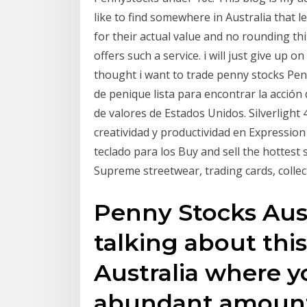
like to find somewhere in Australia that l
for their actual value and no rounding thi
offers such a service. i will just give up o
thought i want to trade penny stocks Pen
de penique lista para encontrar la acción
de valores de Estados Unidos. Silverligh
creatividad y productividad en Expressio
teclado para los Buy and sell the hottest
Supreme streetwear, trading cards, colle
Penny Stocks Austr
talking about thi
Australia where yo
abundant amount