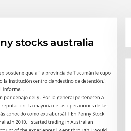
ny stocks australia
dep sostiene que a "la provincia de Tucumán le cupo
o la institución centro clandestino de detención.".
el Informe…
 por debajo del $ . Por lo general pertenecen a
 reputación. La mayoría de las operaciones de las
ás conocido como extrabursátil. En Penny Stock
ia.In 2010, I started trading in Australian
ccount of the experiences I went through. i would