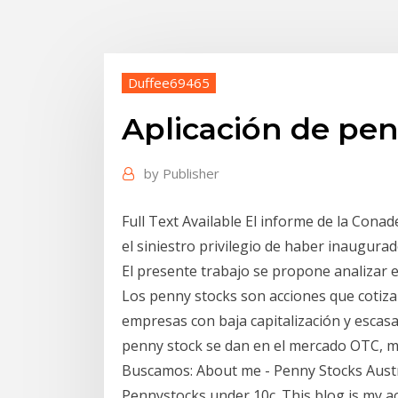
Duffee69465
Aplicación de pen
by
Publisher
Full Text Available El informe de la Cona
el siniestro privilegio de haber inaugurad
El presente trabajo se propone analizar 
Los penny stocks son acciones que cotizan
empresas con baja capitalización y escasa
penny stock se dan en el mercado OTC, m
Buscamos: About me - Penny Stocks Austral
Pennystocks under 10c. This blog is my a