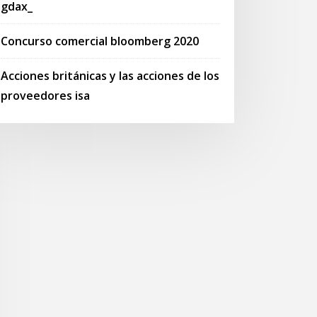
gdax_
Concurso comercial bloomberg 2020
Acciones británicas y las acciones de los
proveedores isa