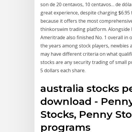
son de 20 centavos, 10 centavos… de dóla
great experience, despite charging $6.95 
because it offers the most comprehensive
thinkorswim trading platform. Alongside 
Ameritrade also finished No. 1 overall in
the years among stock players, newbies a
may have different criteria on what qualif
stocks are any security trading of small p
5 dollars each share.
australia stocks 
download - Penny
Stocks, Penny St
programs