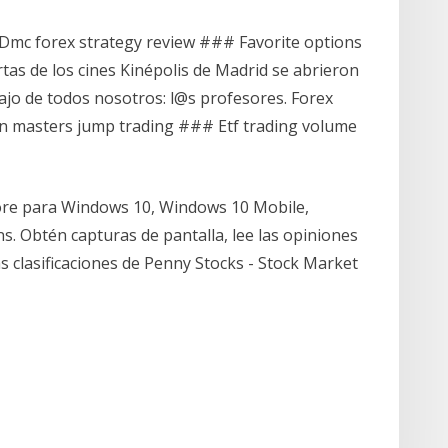
Dmc forex strategy review ### Favorite options
rtas de los cines Kinépolis de Madrid se abrieron
bajo de todos nosotros: l@s profesores. Forex
masters jump trading ### Etf trading volume
tore para Windows 10, Windows 10 Mobile,
. Obtén capturas de pantalla, lee las opiniones
as clasificaciones de Penny Stocks - Stock Market