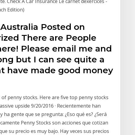
tate. Check A Car Insurance Le carnet dexercices -
nch Edition)
Australia Posted on
ized There are People
ere! Please email me and
ong but I can see quite a
at have made good money
 of penny stocks. Here are five top penny stocks
assive upside 9/20/2016 · Recientemente han
 y ha gente que se pregunta: ¿Eso qué es? ¿Será
sicamente Penny Stocks son acciones que cotizan
que su precio es muy bajo. Hay veces sus precios