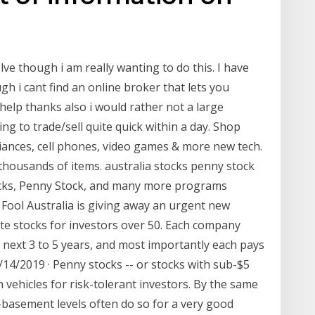
lve though i am really wanting to do this. I have
gh i cant find an online broker that lets you
 help thanks also i would rather not a large
g to trade/sell quite quick within a day. Shop
liances, cell phones, video games & more new tech.
thousands of items. australia stocks penny stock
ocks, Penny Stock, and many more programs
y Fool Australia is giving away an urgent new
ite stocks for investors over 50. Each company
next 3 to 5 years, and most importantly each pays
/14/2019 · Penny stocks -- or stocks with sub-$5
vehicles for risk-tolerant investors. By the same
-basement levels often do so for a very good