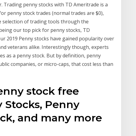
r. Trading penny stocks with TD Ameritrade is a
for penny stock trades (normal trades are $0),
 selection of trading tools through the
being our top pick for penny stocks, TD
 our 2019 Penny stocks have gained popularity over
nd veterans alike. Interestingly though, experts
ies as a penny stock. But by definition, penny
ublic companies, or micro-caps, that cost less than
penny stock free
 Stocks, Penny
ock, and many more