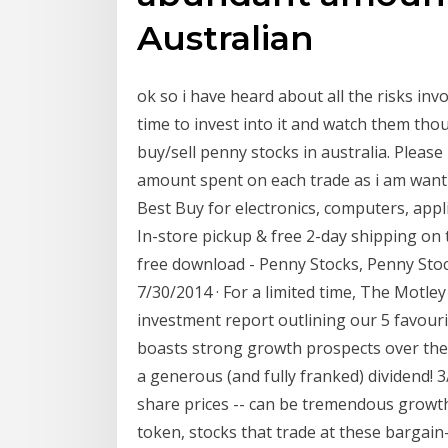
Australian
ok so i have heard about all the risks invo
time to invest into it and watch them thou
buy/sell penny stocks in australia. Please
amount spent on each trade as i am wantin
Best Buy for electronics, computers, app
In-store pickup & free 2-day shipping on 
free download - Penny Stocks, Penny St
7/30/2014 · For a limited time, The Motle
investment report outlining our 5 favour
boasts strong growth prospects over the 
a generous (and fully franked) dividend! 3
share prices -- can be tremendous growth 
token, stocks that trade at these bargain