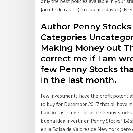
only the best policies available in your s
Jarrête de râler ! (Etre au lieu davoir) (Fre
Author Penny Stocks 
Categories Uncategor
Making Money out Th
correct me if I am wr
few Penny Stocks th
in the last month.
Few investments have the profit potential
to buy for December 2017 that all have m
habido casos de noticias de Penny Stocks
buena idea invertir en Penny Stocks? Bá
en la Bolsa de Valores de New York pero 