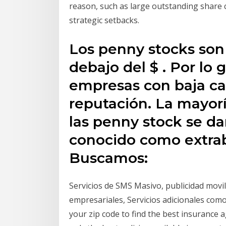
reason, such as large outstanding share 
strategic setbacks.
Los penny stocks son
debajo del $ . Por lo
empresas con baja cap
reputación. La mayorí
las penny stock se d
conocido como extrab
Buscamos:
Servicios de SMS Masivo, publicidad movil
empresariales, Servicios adicionales co
your zip code to find the best insurance