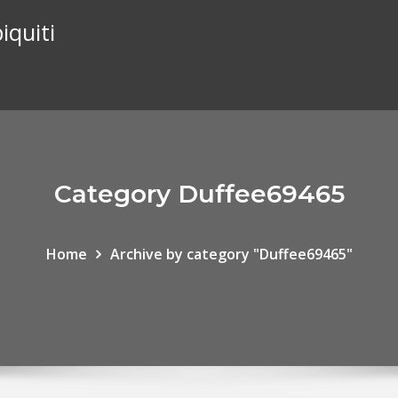
iquiti
Category Duffee69465
Home
Archive by category "Duffee69465"