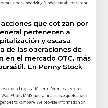
counts, poor underlying fundamentals, or recent
 acciones que cotizan por
 general pertenecen a
italización y escasa
a de las operaciones de
an en el mercado OTC, más
ursátil. En Penny Stock
, así como la aplicación en diferentes sectores
mo Wap PUSH, MMS Get car insurance quotes with
 agencies to compare. We provide information on