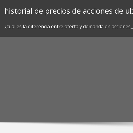
Skip
historial de precios de acciones de ub
to
content
¿cuál es la diferencia entre oferta y demanda en acciones_