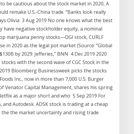
to be cautious about the stock market in 2020, A
uld remake U.S.-China trade. “Banks look really
ays Olivia 3 Aug 2019 No one knows what the best
ny have negative stockholder equity, a nominal
top marijuana penny stocks—OGI stock, CURLF
e in 2020 as the legal pot market (Source: “Global
$130B by 2029: Jefferies,” BNN 4 Dec 2019 2020
 stocks with the second wave of CGC Stock in the
2019 Bloomberg Businessweek picks the stocks
Foods Inc., now in more than 7,000 U.S. Burger
of Venator Capital Management, shares his spring
Netflix as a major short and who 5 Sep 2019 For
, and Autodesk. ADSK stock is trading at a cheap
 the the market uncertainty and rising trade