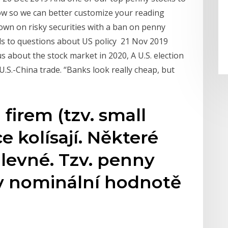
know so we can better customize your reading
own on risky securities with a ban on penny
ads to questions about US policy 21 Nov 2019
s about the stock market in 2020, A U.S. election
S.-China trade. “Banks look really cheap, but
firem (tzv. small
e kolísají. Některé
 levné. Tzv. penny
 v nominální hodnotě