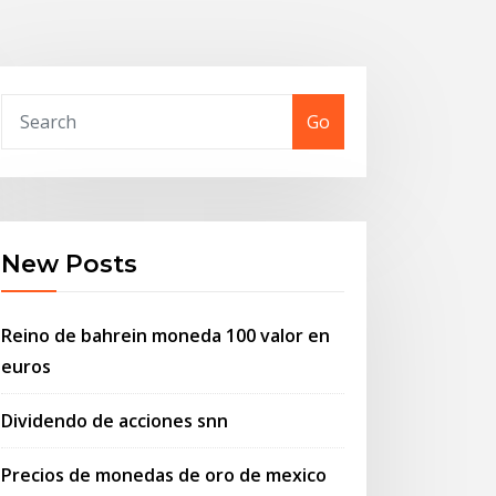
Go
New Posts
Reino de bahrein moneda 100 valor en
euros
Dividendo de acciones snn
Precios de monedas de oro de mexico