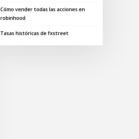
Cómo vender todas las acciones en
robinhood
Tasas históricas de fxstreet