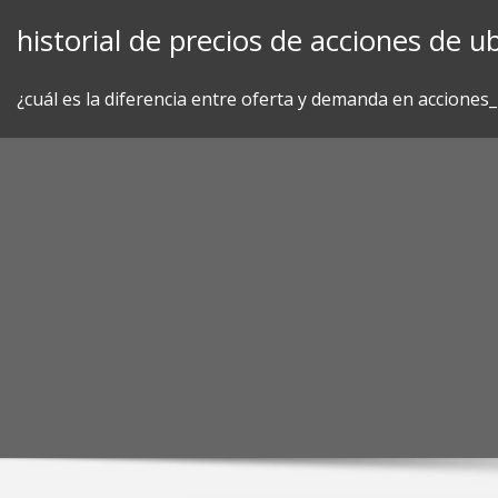
Skip
historial de precios de acciones de ub
to
content
¿cuál es la diferencia entre oferta y demanda en acciones_