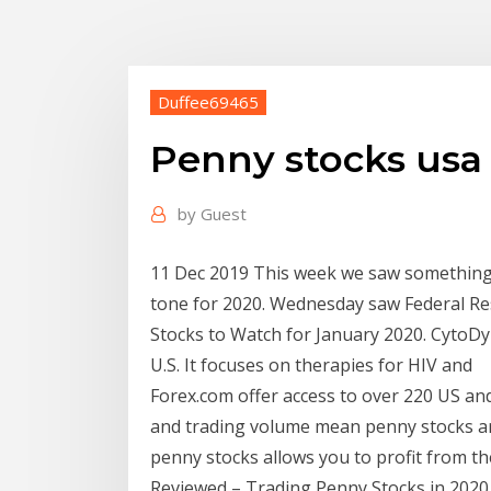
Duffee69465
Penny stocks usa
by
Guest
11 Dec 2019 This week we saw something p
tone for 2020. Wednesday saw Federal Re
Stocks to Watch for January 2020. CytoDyn
U.S. It focuses on therapies for HIV and
Forex.com offer access to over 220 US and 
and trading volume mean penny stocks ar
penny stocks allows you to profit from 
Reviewed – Trading Penny Stocks in 2020.