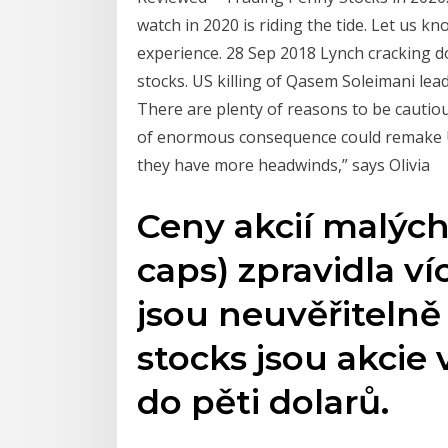
watch in 2020 is riding the tide. Let us 
experience. 28 Sep 2018 Lynch cracking d
stocks. US killing of Qasem Soleimani le
There are plenty of reasons to be cautiou
of enormous consequence could remake U.
they have more headwinds,” says Olivia
Ceny akcií malých 
caps) zpravidla víc
jsou neuvěřitelně
stocks jsou akcie
do pěti dolarů.