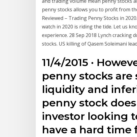
and trading volume mean penny stocks ar
penny stocks allows you to profit from 
Reviewed – Trading Penny Stocks in 2020.
watch in 2020 is riding the tide. Let us 
experience. 28 Sep 2018 Lynch cracking d
stocks. US killing of Qasem Soleimani lea
11/4/2015 · Howev
penny stocks are 
liquidity and infer
penny stock does 
investor looking t
have a hard time 