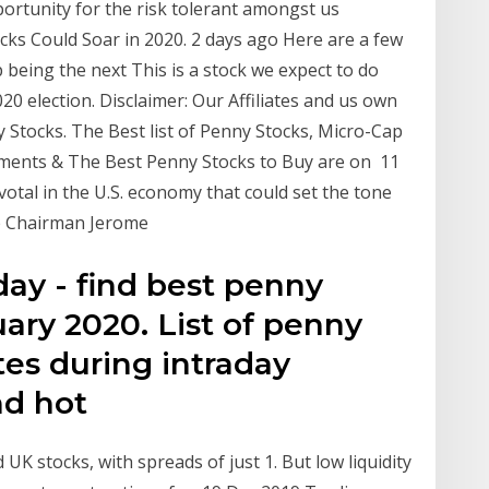
ortunity for the risk tolerant amongst us
cks Could Soar in 2020. 2 days ago Here are a few
being the next This is a stock we expect to do
020 election. Disclaimer: Our Affiliates and us own
Stocks. The Best list of Penny Stocks, Micro-Cap
ents & The Best Penny Stocks to Buy are on 11
tal in the U.S. economy that could set the tone
ve Chairman Jerome
ay - find best penny
uary 2020. List of penny
es during intraday
ind hot
UK stocks, with spreads of just 1. But low liquidity