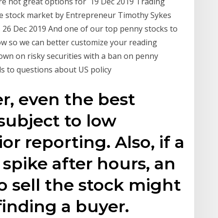
e not great options for 19 Dec 2019 Trading
the stock market by Entrepreneur Timothy Sykes
 26 Dec 2019 And one of our top penny stocks to
know so we can better customize your reading
own on risky securities with a ban on penny
ds to questions about US policy
er, even the best
subject to low
ior reporting. Also, if a
spike after hours, an
o sell the stock might
finding a buyer.