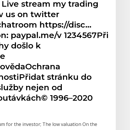
 Live stream my trading
 us on twitter
hatroom https://disc…
n: paypal.me/v 1234567Při
hy došlo k
ce
povědaOchrana
nostiPřidat stránku do
služby nejen od
poutávkách© 1996–2020
m for the investor; The low valuation On the