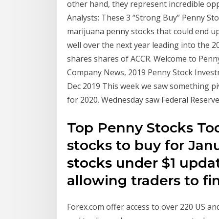
other hand, they represent incredible opp
Analysts: These 3 “Strong Buy” Penny Sto
marijuana penny stocks that could end up 
well over the next year leading into the 2
shares shares of ACCR. Welcome to Penny 
Company News, 2019 Penny Stock Investm
Dec 2019 This week we saw something pivo
for 2020. Wednesday saw Federal Reser
Top Penny Stocks Tod
stocks to buy for Jan
stocks under $1 updat
allowing traders to f
Forex.com offer access to over 220 US and 