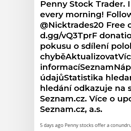
Penny Stock Trader. I
every morning! Follow
@Nicktrades20 Free c
d.gg/vQ3TprF donatio
pokusu o sdílení polo
chyběAktualizovatVí
informacíSeznamNá
údajůStatistika hleda
hledání odkazuje na 
Seznam.cz. Více o u
Seznam.cz, a.s.
5 days ago Penny stocks offer a conundru