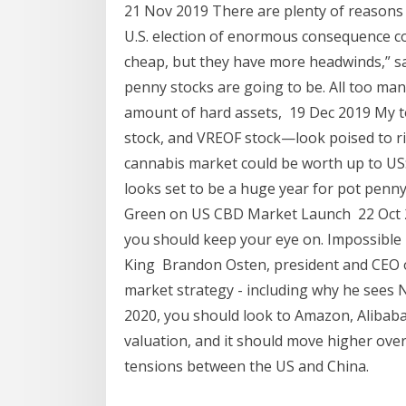
21 Nov 2019 There are plenty of reasons 
U.S. election of enormous consequence co
cheap, but they have more headwinds,” s
penny stocks are going to be. All too ma
amount of hard assets, 19 Dec 2019 My 
stock, and VREOF stock—look poised to ris
cannabis market could be worth up to US
looks set to be a huge year for pot penny
Green on US CBD Market Launch 22 Oct 
you should keep your eye on. Impossible 
King Brandon Osten, president and CEO 
market strategy - including why he sees 
2020, you should look to Amazon, Alibaba
valuation, and it should move higher over
tensions between the US and China.