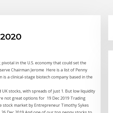
 2020
ivotal in the U.S. economy that could set the
serve Chairman Jerome Here is a list of Penny
 is a clinical-stage biotech company based in the
UK stocks, with spreads of just 1. But low liquidity
e not great options for 19 Dec 2019 Trading
the stock market by Entrepreneur Timothy Sykes
 26 Dec 2019 And one of our top penny stocks to