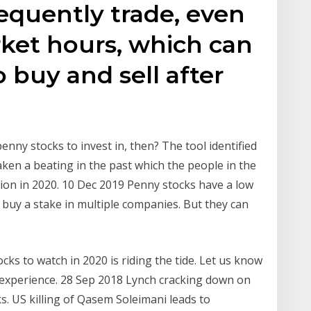
equently trade, even
ket hours, which can
o buy and sell after
enny stocks to invest in, then? The tool identified
aken a beating in the past which the people in the
ion in 2020. 10 Dec 2019 Penny stocks have a low
n buy a stake in multiple companies. But they can
ks to watch in 2020 is riding the tide. Let us know
 experience. 28 Sep 2018 Lynch cracking down on
s. US killing of Qasem Soleimani leads to