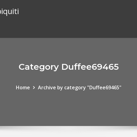
iquiti
Category Duffee69465
Home
Archive by category "Duffee69465"