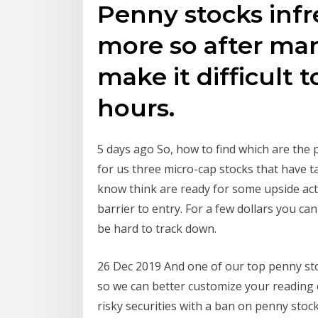
Penny stocks infr
more so after mar
make it difficult t
hours.
5 days ago So, how to find which are the p
for us three micro-cap stocks that have t
know think are ready for some upside act
barrier to entry. For a few dollars you ca
be hard to track down.
26 Dec 2019 And one of our top penny stoc
so we can better customize your reading
risky securities with a ban on penny stock