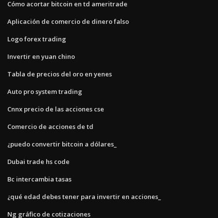
Cómo acortar bitcoin en td ameritrade
Aplicación de comercio de dinero falso
Logo forex trading
Invertir en yuan chino
Tabla de precios del oro en yenes
Auto pro system trading
Cnnx precio de las acciones cse
Comercio de acciones de td
¿puedo convertir bitcoin a dólares_
Dubai trade hs code
Bc intercambia tasas
¿qué edad debes tener para invertir en acciones_
Ng gráfico de cotizaciones