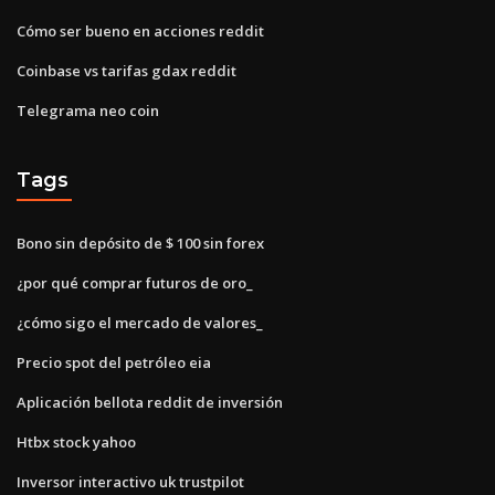
Cómo ser bueno en acciones reddit
Coinbase vs tarifas gdax reddit
Telegrama neo coin
Tags
Bono sin depósito de $ 100 sin forex
¿por qué comprar futuros de oro_
¿cómo sigo el mercado de valores_
Precio spot del petróleo eia
Aplicación bellota reddit de inversión
Htbx stock yahoo
Inversor interactivo uk trustpilot