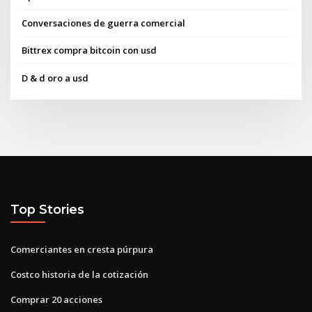
Conversaciones de guerra comercial
Bittrex compra bitcoin con usd
D & d oro a usd
Top Stories
Comerciantes en cresta púrpura
Costco historia de la cotización
Comprar 20 acciones