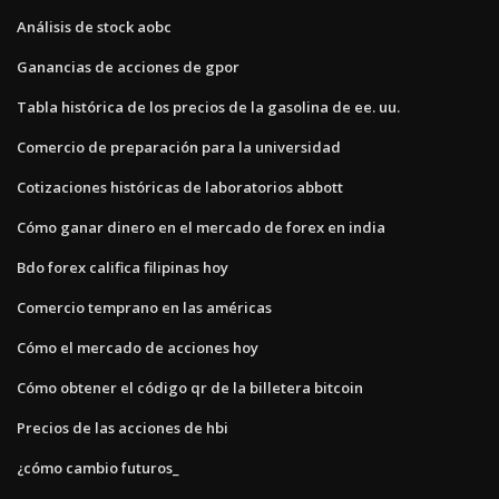
Análisis de stock aobc
Ganancias de acciones de gpor
Tabla histórica de los precios de la gasolina de ee. uu.
Comercio de preparación para la universidad
Cotizaciones históricas de laboratorios abbott
Cómo ganar dinero en el mercado de forex en india
Bdo forex califica filipinas hoy
Comercio temprano en las américas
Cómo el mercado de acciones hoy
Cómo obtener el código qr de la billetera bitcoin
Precios de las acciones de hbi
¿cómo cambio futuros_