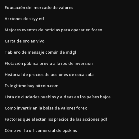
Educación del mercado de valores
Acciones de skyy etf
Mejores eventos de noticias para operar en forex
Carta de oro en vivo
Tablero de mensaje común de mdgl
Flotación pública previa a la ipo de inversión
Historial de precios de acciones de coca cola
Es legítimo buy.bitcoin.com
Lista de ciudades pueblos y aldeas en los países bajos
Como invertir en la bolsa de valores forex
Factores que afectan los precios de las acciones pdf
Cómo ver la url comercial de opskins