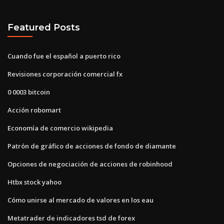
Featured Posts
Cuando fue el español a puerto rico
Revisiones corporación comercial fx
0 0003 bitcoin
Acción robomart
Economía de comercio wikipedia
Patrón de gráfico de acciones de fondo de diamante
Opciones de negociación de acciones de robinhood
Htbx stock yahoo
Cómo unirse al mercado de valores en los eau
Metatrader de indicadores tsd de forex