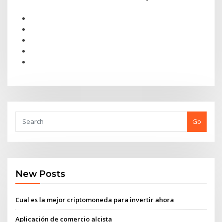
Go
New Posts
Cual es la mejor criptomoneda para invertir ahora
Aplicación de comercio alcista