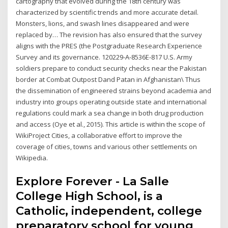
cartography that evolved during the 18th century was
characterized by scientific trends and more accurate detail.
Monsters, lions, and swash lines disappeared and were
replaced by… The revision has also ensured that the survey
aligns with the PRES (the Postgraduate Research Experience
Survey and its governance. 120229-A-8536E-817 U.S. Army
soldiers prepare to conduct security checks near the Pakistan
border at Combat Outpost Dand Patan in Afghanistan\ Thus
the dissemination of engineered strains beyond academia and
industry into groups operating outside state and international
regulations could mark a sea change in both drug production
and access (Oye et al., 2015). This article is within the scope of
WikiProject Cities, a collaborative effort to improve the
coverage of cities, towns and various other settlements on
Wikipedia.
Explore Forever - La Salle
College High School, is a
Catholic, independent, college
preparatory school for young