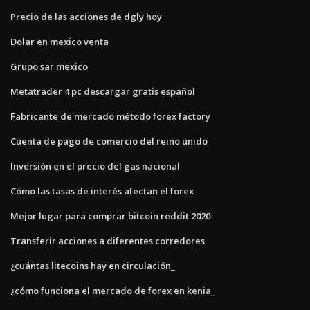
Precio de las acciones de dgly hoy
Dolar en mexico venta
Grupo sar mexico
Metatrader 4 pc descargar gratis español
Fabricante de mercado método forex factory
Cuenta de pago de comercio del reino unido
Inversión en el precio del gas nacional
Cómo las tasas de interés afectan el forex
Mejor lugar para comprar bitcoin reddit 2020
Transferir acciones a diferentes corredores
¿cuántas litecoins hay en circulación_
¿cómo funciona el mercado de forex en kenia_