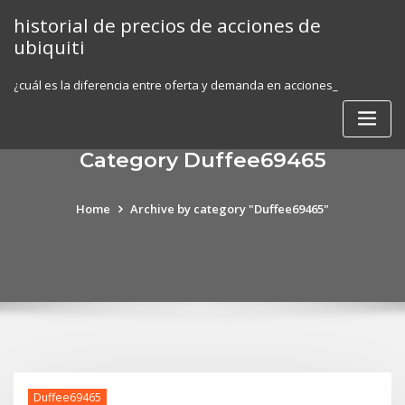
Skip
historial de precios de acciones de
to
ubiquiti
content
¿cuál es la diferencia entre oferta y demanda en acciones_
Category Duffee69465
Home
Archive by category "Duffee69465"
Duffee69465