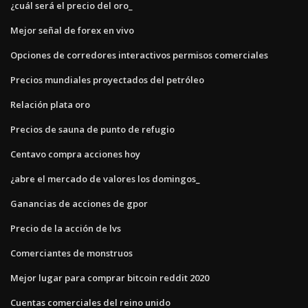
¿cuál será el precio del oro_
Mejor señal de forex en vivo
Opciones de corredores interactivos permisos comerciales
Precios mundiales proyectados del petróleo
Relación plata oro
Precios de sauna de punto de refugio
Centavo compra acciones hoy
¿abre el mercado de valores los domingos_
Ganancias de acciones de gpor
Precio de la acción de lvs
Comerciantes de monstruos
Mejor lugar para comprar bitcoin reddit 2020
Cuentas comerciales del reino unido