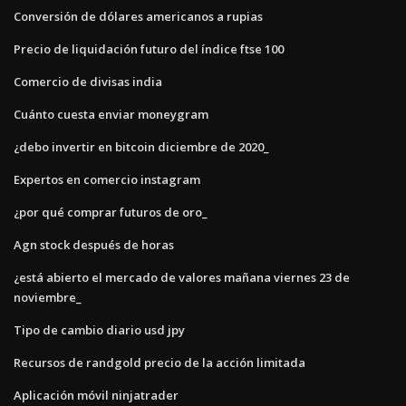
Conversión de dólares americanos a rupias
Precio de liquidación futuro del índice ftse 100
Comercio de divisas india
Cuánto cuesta enviar moneygram
¿debo invertir en bitcoin diciembre de 2020_
Expertos en comercio instagram
¿por qué comprar futuros de oro_
Agn stock después de horas
¿está abierto el mercado de valores mañana viernes 23 de
noviembre_
Tipo de cambio diario usd jpy
Recursos de randgold precio de la acción limitada
Aplicación móvil ninjatrader