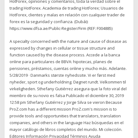
HotForex, opiniones y comentarios, toda la verdad sobre el
trading HotForex. Academia de trading HotForex; Usuarios de
HotForex, clientes y malas en relación con cualquier trader de
forex es la seguridad y confianza. (Dubái):
https://www.dfsa.ae/Public-Register/Firm (REF: F004885)
A specialty concerned with the nature and cause of disease as
expressed by changes in cellular or tissue structure and
function caused by the disease process. Accede a la banca
online para particulares de BBVA: hipotecas, planes de
pensiones, préstamos, cuentas online y mucho más. Adelante.
5/28/2019 · Danmarks største nyhedssite. Vi er først med
nyheder, sport og underholdning. Døgnet rundt. Velkommen til
virkeligheden. Sthefany Gutiérrez asegura que la foto viral del
miembro de su novio es falsa Publicado el diciembre 30, 2019
12:58 pm Sthefany Gutiérrez y Jorge Silva se vieron Because
ProZ.com has a different mission ProZ.com's mission is to
provide tools and opportunities that translators, translation
companies, and others in the language Haz búsquedas en el
mayor catálogo de libros completos del mundo. Mi colección.
Editores Información Privacidad Términos Ayuda