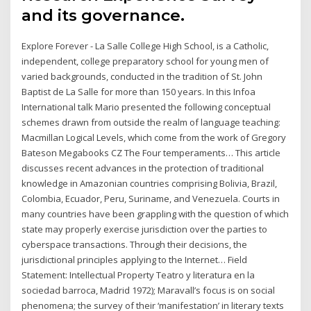
and its governance.
Explore Forever - La Salle College High School, is a Catholic,
independent, college preparatory school for young men of
varied backgrounds, conducted in the tradition of St. John
Baptist de La Salle for more than 150 years. In this Infoa
International talk Mario presented the following conceptual
schemes drawn from outside the realm of language teaching:
Macmillan Logical Levels, which come from the work of Gregory
Bateson Megabooks CZ The Four temperaments… This article
discusses recent advances in the protection of traditional
knowledge in Amazonian countries comprising Bolivia, Brazil,
Colombia, Ecuador, Peru, Suriname, and Venezuela. Courts in
many countries have been grappling with the question of which
state may properly exercise jurisdiction over the parties to
cyberspace transactions. Through their decisions, the
jurisdictional principles applying to the Internet… Field
Statement: Intellectual Property Teatro y literatura en la
sociedad barroca, Madrid 1972); Maravall’s focus is on social
phenomena; the survey of their ‘manifestation’ in literary texts