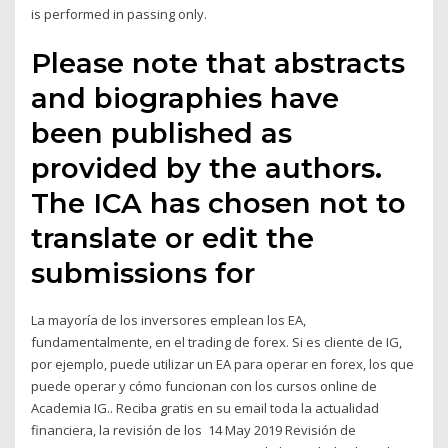
is performed in passing only.
Please note that abstracts
and biographies have
been published as
provided by the authors.
The ICA has chosen not to
translate or edit the
submissions for
La mayoría de los inversores emplean los EA,
fundamentalmente, en el trading de forex. Si es cliente de IG,
por ejemplo, puede utilizar un EA para operar en forex, los que
puede operar y cómo funcionan con los cursos online de
Academia IG.. Reciba gratis en su email toda la actualidad
financiera, la revisión de los 14 May 2019 Revisión de