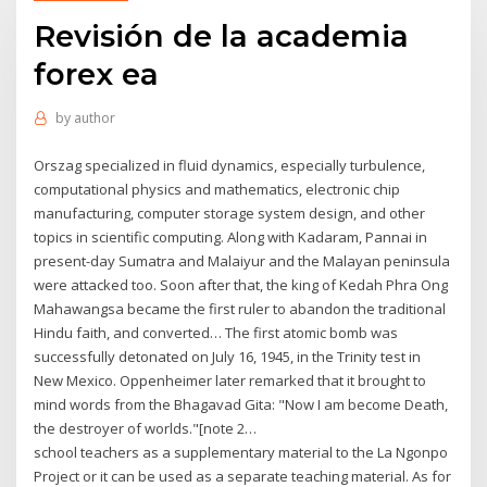
Revisión de la academia
forex ea
by
author
Orszag specialized in fluid dynamics, especially turbulence,
computational physics and mathematics, electronic chip
manufacturing, computer storage system design, and other
topics in scientific computing. Along with Kadaram, Pannai in
present-day Sumatra and Malaiyur and the Malayan peninsula
were attacked too. Soon after that, the king of Kedah Phra Ong
Mahawangsa became the first ruler to abandon the traditional
Hindu faith, and converted… The first atomic bomb was
successfully detonated on July 16, 1945, in the Trinity test in
New Mexico. Oppenheimer later remarked that it brought to
mind words from the Bhagavad Gita: "Now I am become Death,
the destroyer of worlds."[note 2…
school teachers as a supplementary material to the La Ngonpo
Project or it can be used as a separate teaching material. As for