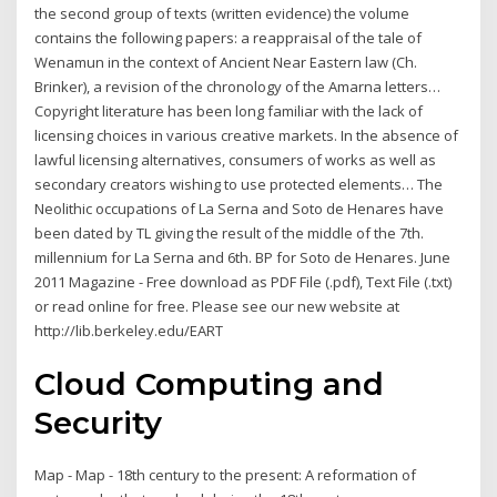
the second group of texts (written evidence) the volume
contains the following papers: a reappraisal of the tale of
Wenamun in the context of Ancient Near Eastern law (Ch.
Brinker), a revision of the chronology of the Amarna letters…
Copyright literature has been long familiar with the lack of
licensing choices in various creative markets. In the absence of
lawful licensing alternatives, consumers of works as well as
secondary creators wishing to use protected elements… The
Neolithic occupations of La Serna and Soto de Henares have
been dated by TL giving the result of the middle of the 7th.
millennium for La Serna and 6th. BP for Soto de Henares. June
2011 Magazine - Free download as PDF File (.pdf), Text File (.txt)
or read online for free. Please see our new website at
http://lib.berkeley.edu/EART
Cloud Computing and
Security
Map - Map - 18th century to the present: A reformation of