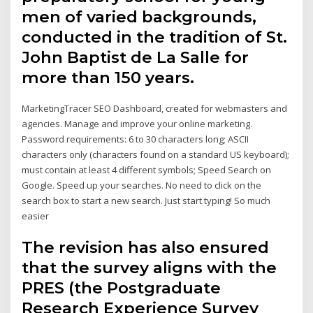
men of varied backgrounds,
conducted in the tradition of St.
John Baptist de La Salle for
more than 150 years.
MarketingTracer SEO Dashboard, created for webmasters and
agencies. Manage and improve your online marketing.
Password requirements: 6 to 30 characters long; ASCII
characters only (characters found on a standard US keyboard);
must contain at least 4 different symbols; Speed Search on
Google. Speed up your searches. No need to click on the
search box to start a new search. Just start typing! So much
easier
The revision has also ensured
that the survey aligns with the
PRES (the Postgraduate
Research Experience Survey