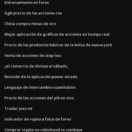
Entrenamiento en forex
Ggb precio de las acciones cse
China compra minas de oro
Mejor aplicación de gráficos de acciones en tiempo real
Precio de los productos básicos de la bolsa de nueva york
Venta de acciones de stop loss
¿el comercio de divisas el sábado_
Revisión de la aplicación power etrade
Lenguaje de intercambio cuantitativo
Precio de las acciones del pib en vivo
Trader joes mt
Indicador de ruptura falsa de forex
Comprar crypto en robinhood vs coinbase