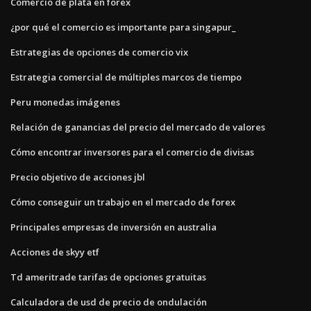
Comercio de plata en forex
¿por qué el comercio es importante para singapur_
Estrategias de opciones de comercio vix
Estrategia comercial de múltiples marcos de tiempo
Peru monedas imágenes
Relación de ganancias del precio del mercado de valores
Cómo encontrar inversores para el comercio de divisas
Precio objetivo de acciones jbl
Cómo conseguir un trabajo en el mercado de forex
Principales empresas de inversión en australia
Acciones de skyy etf
Td ameritrade tarifas de opciones gratuitas
Calculadora de usd de precio de ondulación