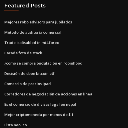
Featured Posts
Mejores robo advisors para jubilados
Método de auditoría comercial
Trade is disabled in mt4 forex
Parada foto de stock
¿cómo se compra ondulación en robinhood
Decisión de cboe bitcoin etf
Comercio de precios ipad
Corredores de negociación de acciones en línea
Es el comercio de divisas legal en nepal
Mejor criptomoneda por menos de $ 1
Lista neo ico