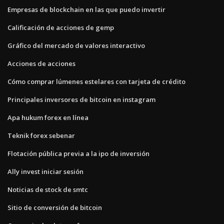
Empresas de blockchain en las que puedo invertir
Calificación de acciones de gemp
Gráfico del mercado de valores interactivo
Acciones de acciones
Cómo comprar lúmenes estelares con tarjeta de crédito
Principales inversores de bitcoin en instagram
Apa hukum forex en línea
Teknik forex sebenar
Flotación pública previa a la ipo de inversión
Ally invest iniciar sesión
Noticias de stock de smtc
Sitio de conversión de bitcoin