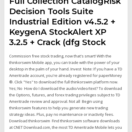
Full Collection CatalogRisk
Decision Tools Suite
Industrial Edition v4.5.2 +
KeygenA StockAlert XP
3.2.5 + Crack (dfg Stock
Commission free stock trading, now that's smart! With the
thinkorswim Mobile app, you can trade with the power of your
desktop in the palm of your hand. Invest Note: If you have a TD
Ameritrade account, you're already registered for paperMoney
®. Click "Yes" to download the full thinkorswim platform now.
Yes; No How do I download the audio/video/text? To download
the Options, futures, and forex trading privileges subject to TD
Ameritrade review and approval. Not all Begin using
thinkorswim features to help you generate new trading
strategy ideas. Plus, pay no maintenance or inactivity fees.
Download thinkorswim Find thinkorswim software downloads
at CNET Download.com, the most TD Ameritrade Mobile lets you