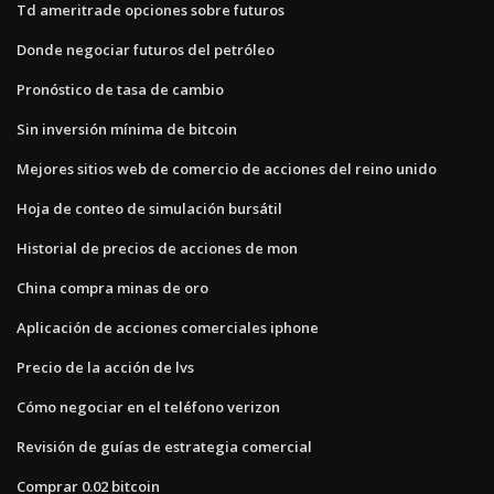
Td ameritrade opciones sobre futuros
Donde negociar futuros del petróleo
Pronóstico de tasa de cambio
Sin inversión mínima de bitcoin
Mejores sitios web de comercio de acciones del reino unido
Hoja de conteo de simulación bursátil
Historial de precios de acciones de mon
China compra minas de oro
Aplicación de acciones comerciales iphone
Precio de la acción de lvs
Cómo negociar en el teléfono verizon
Revisión de guías de estrategia comercial
Comprar 0.02 bitcoin