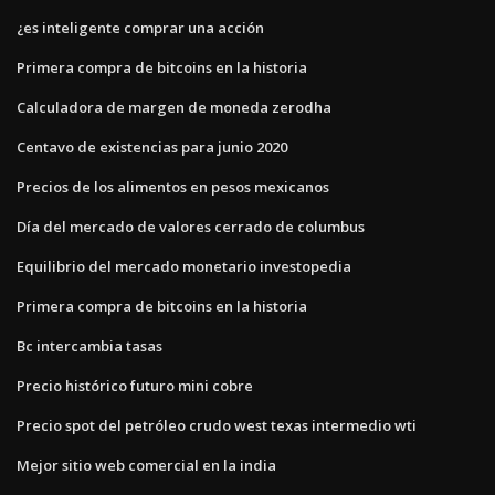
¿es inteligente comprar una acción
Primera compra de bitcoins en la historia
Calculadora de margen de moneda zerodha
Centavo de existencias para junio 2020
Precios de los alimentos en pesos mexicanos
Día del mercado de valores cerrado de columbus
Equilibrio del mercado monetario investopedia
Primera compra de bitcoins en la historia
Bc intercambia tasas
Precio histórico futuro mini cobre
Precio spot del petróleo crudo west texas intermedio wti
Mejor sitio web comercial en la india