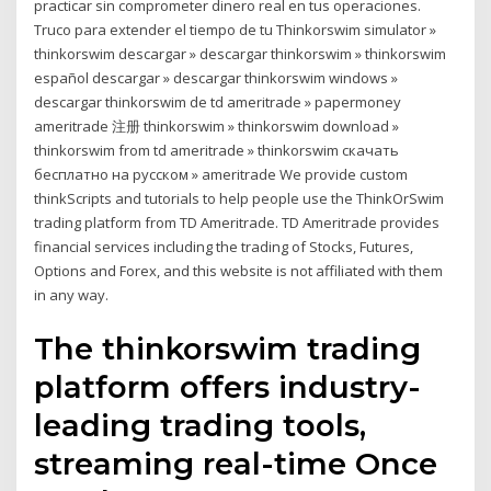
practicar sin comprometer dinero real en tus operaciones.
Truco para extender el tiempo de tu Thinkorswim simulator »
thinkorswim descargar » descargar thinkorswim » thinkorswim
español descargar » descargar thinkorswim windows »
descargar thinkorswim de td ameritrade » papermoney
ameritrade 注册 thinkorswim » thinkorswim download »
thinkorswim from td ameritrade » thinkorswim скачать
бесплатно на русском » ameritrade We provide custom
thinkScripts and tutorials to help people use the ThinkOrSwim
trading platform from TD Ameritrade. TD Ameritrade provides
financial services including the trading of Stocks, Futures,
Options and Forex, and this website is not affiliated with them
in any way.
The thinkorswim trading
platform offers industry-
leading trading tools,
streaming real-time Once