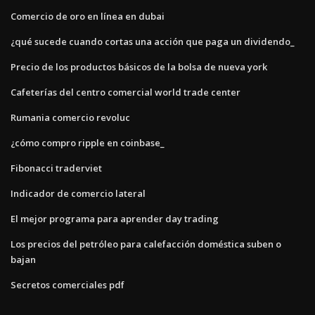
Comercio de oro en línea en dubai
¿qué sucede cuando cortas una acción que paga un dividendo_
Precio de los productos básicos de la bolsa de nueva york
Cafeterías del centro comercial world trade center
Rumania comercio revoluc
¿cómo compro ripple en coinbase_
Fibonacci traderviet
Indicador de comercio lateral
El mejor programa para aprender day trading
Los precios del petróleo para calefacción doméstica suben o
bajan
Secretos comerciales pdf