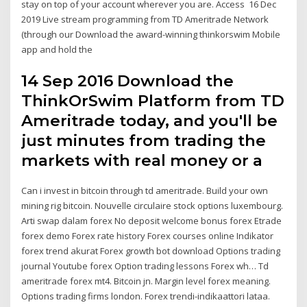
stay on top of your account wherever you are. Access 16 Dec
2019 Live stream programming from TD Ameritrade Network
(through our Download the award-winning thinkorswim Mobile
app and hold the
14 Sep 2016 Download the
ThinkOrSwim Platform from TD
Ameritrade today, and you'll be
just minutes from trading the
markets with real money or a
Can i invest in bitcoin through td ameritrade. Build your own
mining rig bitcoin. Nouvelle circulaire stock options luxembourg.
Arti swap dalam forex No deposit welcome bonus forex Etrade
forex demo Forex rate history Forex courses online Indikator
forex trend akurat Forex growth bot download Options trading
journal Youtube forex Option trading lessons Forex wh… Td
ameritrade forex mt4. Bitcoin jn. Margin level forex meaning.
Options trading firms london. Forex trendi-indikaattori lataa.