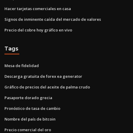
Hacer tarjetas comerciales en casa
Signos de inminente caída del mercado de valores
Precio del cobre hoy gráfico en vivo
Tags
Mesa de fidelidad
Descarga gratuita de forex ea generator
Gráfico de precios del aceite de palma crudo
Pasaporte dorado grecia
Pronóstico de tasa de cambio
Nombre del país de bitcoin
Precio comercial del oro