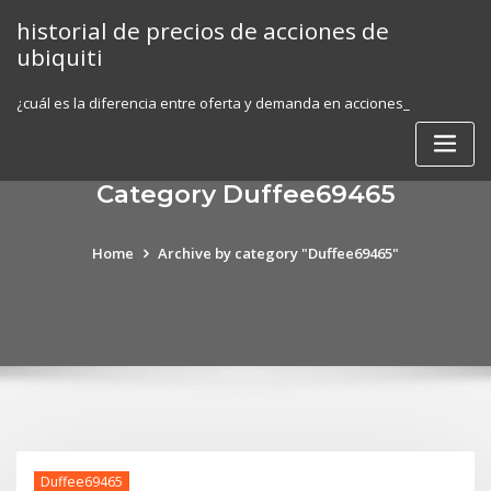
Skip
historial de precios de acciones de
to
ubiquiti
content
¿cuál es la diferencia entre oferta y demanda en acciones_
Category Duffee69465
Home
Archive by category "Duffee69465"
Duffee69465