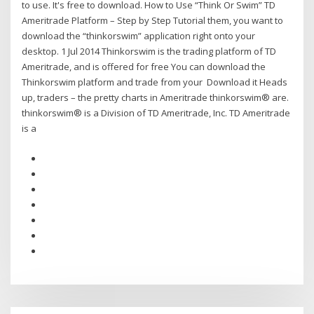
to use. It's free to download. How to Use “Think Or Swim” TD
Ameritrade Platform – Step by Step Tutorial them, you want to
download the “thinkorswim” application right onto your
desktop. 1 Jul 2014 Thinkorswim is the trading platform of TD
Ameritrade, and is offered for free You can download the
Thinkorswim platform and trade from your Download it Heads
up, traders – the pretty charts in Ameritrade thinkorswim® are.
thinkorswim® is a Division of TD Ameritrade, Inc. TD Ameritrade
is a