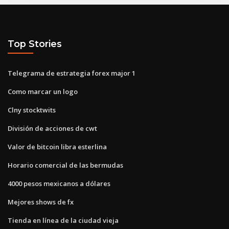
Top Stories
Telegrama de estrategia forex major 1
Como marcar un logo
Clny stocktwits
División de acciones de cwt
Valor de bitcoin libra esterlina
Horario comercial de las bermudas
4000 pesos mexicanos a dólares
Mejores shows de fx
Tienda en línea de la ciudad vieja