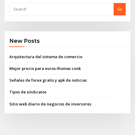
Go
New Posts
Arquitectura del sistema de comercio
Mejor precio para euros thomas cook
Señales de forex gratis y apk de noticias
Tipos de sindicatos
Sitio web diario de negocios de inversores