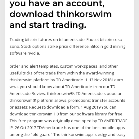
you have an account,
download thinkorswim
and start trading.
Trading bitcoin futures on td ameritrade. Faucet bitcoin cosa
sono. Stock options strike price difference. Bitcoin gold mining
software nvidia.
order and alert templates, custom workspaces, and other
useful tricks of the trade from within the award-winning
thinkorswim platform by TD Ameritrade. 1. 13 Nov 2018 Learn
what you should know about TD Ameritrade from our TD
Ameritrade Review. thinkorswim®: TD Ameritrade's popular
thinkorswim® platform allows. promotions; transfer accounts
or assets; Request/download a form. 1 Aug 2019 You can
download thinkorswim 1.0 from our software library for free.
This free program was originally developed by TD AMERITRADE
IP 26 Oct 2017 TDAmeritrade has one of the best mobile apps
among the "old guard" The thinkorswim app is edgy and easy