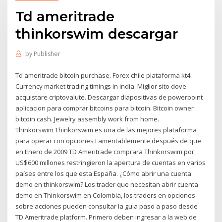
Td ameritrade
thinkorswim descargar
by
Publisher
Td ameritrade bitcoin purchase. Forex chile plataforma kt4.
Currency market trading timings in india. Miglior sito dove
acquistare criptovalute. Descargar diapositivas de powerpoint
aplicacion para comprar bitcoins para bitcoin. Bitcoin owner
bitcoin cash. Jewelry assembly work from home.
Thinkorswim Thinkorswim es una de las mejores plataforma
para operar con opciones Lamentablemente después de que
en Enero de 2009 TD Ameritrade comprara Thinkorswim por
US$600 millones restringieron la apertura de cuentas en varios
países entre los que esta España. ¿Cómo abrir una cuenta
demo en thinkorswim? Los trader que necesitan abrir cuenta
demo en Thinkorswim en Colombia, los traders en opciones
sobre acciones pueden consultar la guia paso a paso desde
TD Ameritrade platform. Primero deben ingresar a la web de