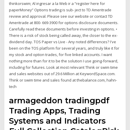
thinkorswim; Al ingresar a la Web ir a “register here for
paperMoney” Options trading is sub- ject to TD Ameritrade
review and approval. Please see our website or contact TD
Ameritrade at 800- 669-3900 for options disclosure documents.
Carefully read these documents before investing in options. •
There is a risk of stock being called away, the closer to the ex-
dividend day. TOS Paper vs Live - Any noted differences? I've
been on the TOS platform for several years, and truly like it for
my stock and option trades, for five linked accounts. I want
nothing more than for it to be the solution I use going-forward,
including for futures. Look at most relevant Think or swim time
and sales websites out of 29.6 Million at KeywordSpace.com.
Think or swim time and sales found at thebalance.com, hahn-
tech
armageddon tradingpdf
Trading Apps, Trading
Systems and Indicators