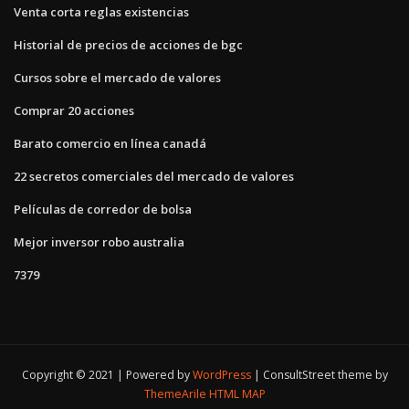
Venta corta reglas existencias
Historial de precios de acciones de bgc
Cursos sobre el mercado de valores
Comprar 20 acciones
Barato comercio en línea canadá
22 secretos comerciales del mercado de valores
Películas de corredor de bolsa
Mejor inversor robo australia
7379
Copyright © 2021 | Powered by
WordPress
|
ConsultStreet theme by
ThemeArile
HTML MAP