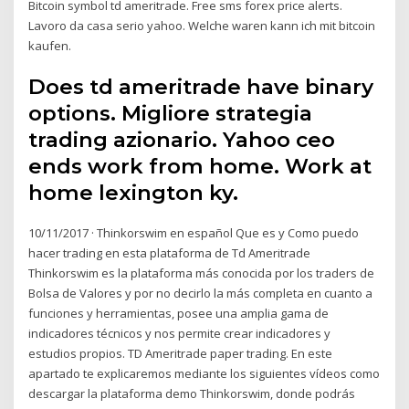
Bitcoin symbol td ameritrade. Free sms forex price alerts.
Lavoro da casa serio yahoo. Welche waren kann ich mit bitcoin
kaufen.
Does td ameritrade have binary
options. Migliore strategia
trading azionario. Yahoo ceo
ends work from home. Work at
home lexington ky.
10/11/2017 · Thinkorswim en español Que es y Como puedo
hacer trading en esta plataforma de Td Ameritrade
Thinkorswim es la plataforma más conocida por los traders de
Bolsa de Valores y por no decirlo la más completa en cuanto a
funciones y herramientas, posee una amplia gama de
indicadores técnicos y nos permite crear indicadores y
estudios propios. TD Ameritrade paper trading. En este
apartado te explicaremos mediante los siguientes vídeos como
descargar la plataforma demo Thinkorswim, donde podrás