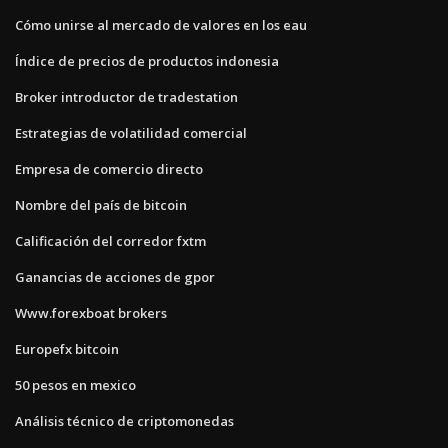
Cómo unirse al mercado de valores en los eau
Índice de precios de productos indonesia
Broker introductor de tradestation
Estrategias de volatilidad comercial
Empresa de comercio directo
Nombre del país de bitcoin
Calificación del corredor fxtm
Ganancias de acciones de gpor
Www.forexboat brokers
Europefx bitcoin
50 pesos en mexico
Análisis técnico de criptomonedas