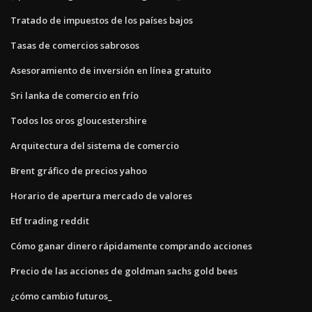
Tratado de impuestos de los países bajos
Tasas de comercios sabrosos
Asesoramiento de inversión en línea gratuito
Sri lanka de comercio en frío
Todos los oros gloucestershire
Arquitectura del sistema de comercio
Brent gráfico de precios yahoo
Horario de apertura mercado de valores
Etf trading reddit
Cómo ganar dinero rápidamente comprando acciones
Precio de las acciones de goldman sachs gold bees
¿cómo cambio futuros_