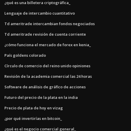
¿qué es una billetera criptográfica_
Lenguaje de intercambio cuantitativo
Td ameritrade intercambian fondos negociados
Td ameritrade revisión de cuenta corriente
¿cómo funciona el mercado de forex en kenia_
País goldens colorado
Círculo de comercio del reino unido opiniones
Revisión de la academia comercial las 24 horas
Software de análisis de gráfico de acciones
Futuro del precio de la plata en la india
Precio de plata de hoy en vizag
¿por qué invertirías en bitcoin_
¿qué es el negocio comercial general_