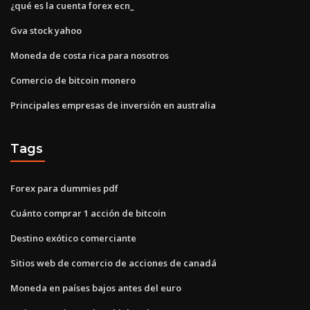
¿qué es la cuenta forex ecn_
Gva stock yahoo
Moneda de costa rica para nosotros
Comercio de bitcoin monero
Principales empresas de inversión en australia
Tags
Forex para dummies pdf
Cuánto comprar 1 acción de bitcoin
Destino exótico comerciante
Sitios web de comercio de acciones de canadá
Moneda en países bajos antes del euro