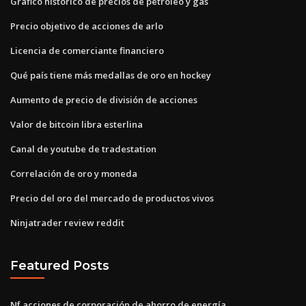
Gráfico histórico de precios de petróleo y gas
Precio objetivo de acciones de arlo
Licencia de comerciante financiero
Qué país tiene más medallas de oro en hockey
Aumento de precio de división de acciones
Valor de bitcoin libra esterlina
Canal de youtube de tradestation
Correlación de oro y moneda
Precio del oro del mercado de productos vivos
Ninjatrader review reddit
Featured Posts
Nf acciones de corporación de ahorro de energía