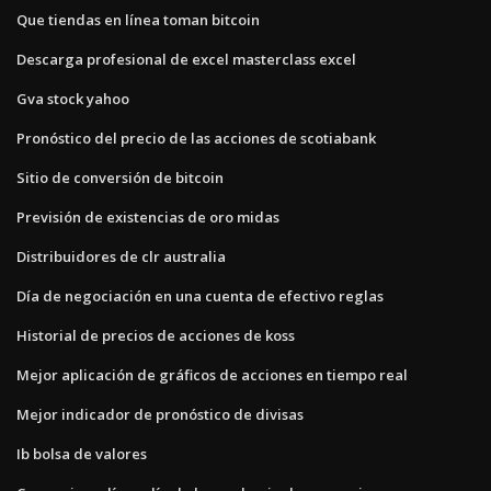
Que tiendas en línea toman bitcoin
Descarga profesional de excel masterclass excel
Gva stock yahoo
Pronóstico del precio de las acciones de scotiabank
Sitio de conversión de bitcoin
Previsión de existencias de oro midas
Distribuidores de clr australia
Día de negociación en una cuenta de efectivo reglas
Historial de precios de acciones de koss
Mejor aplicación de gráficos de acciones en tiempo real
Mejor indicador de pronóstico de divisas
Ib bolsa de valores