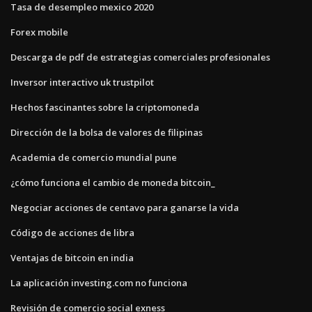
Tasa de desempleo mexico 2020
Forex mobile
Descarga de pdf de estrategias comerciales profesionales
Inversor interactivo uk trustpilot
Hechos fascinantes sobre la criptomoneda
Dirección de la bolsa de valores de filipinas
Academia de comercio mundial pune
¿cómo funciona el cambio de moneda bitcoin_
Negociar acciones de centavo para ganarse la vida
Código de acciones de libra
Ventajas de bitcoin en india
La aplicación investing.com no funciona
Revisión de comercio social exness