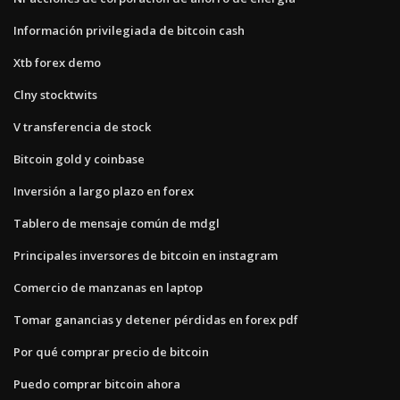
Información privilegiada de bitcoin cash
Xtb forex demo
Clny stocktwits
V transferencia de stock
Bitcoin gold y coinbase
Inversión a largo plazo en forex
Tablero de mensaje común de mdgl
Principales inversores de bitcoin en instagram
Comercio de manzanas en laptop
Tomar ganancias y detener pérdidas en forex pdf
Por qué comprar precio de bitcoin
Puedo comprar bitcoin ahora