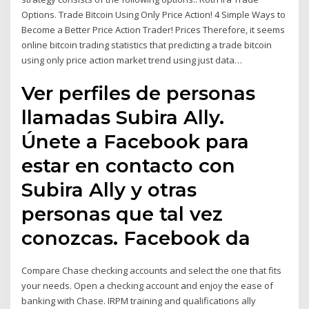
Options. Trade Bitcoin Using Only Price Action! 4 Simple Ways to
Become a Better Price Action Trader! Prices Therefore, it seems
online bitcoin trading statistics that predicting a trade bitcoin
using only price action market trend using just data…
Ver perfiles de personas
llamadas Subira Ally.
Únete a Facebook para
estar en contacto con
Subira Ally y otras
personas que tal vez
conozcas. Facebook da
Compare Chase checking accounts and select the one that fits
your needs. Open a checking account and enjoy the ease of
banking with Chase. IRPM training and qualifications ally