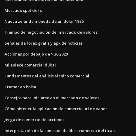
Mercado spot de fx
Nueva zelanda moneda de un dólar 1986
Tiempo de negociación del mercado de valores
Señales de forex gratis y apk de noticias
Acciones por debajo de $ 30 2020
Mi enlace comercial dubai
Fundamentos del análisis técnico comercial
Cramer en bolsa
Consejos para iniciarse en el mercado de valores
Cómo obtener la aplicación de comercio url de vapor
Jerga de comercio de acciones
Interpretación de la comisión de libre comercio del tlcan