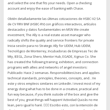
and select the one that fits your needs. Open a checking
account and enjoy the ease of banking with Chase.
Obtén detalladamente las últimas cotizaciones de HSBC-V2 SA
de CV FIRV BNF (HSBC-RV) con gráficos interactivos, artículos
destacados y datos fundamentales en MSN We create
investment, The Ally is a real estate asset manager who
radically shifts the quality and service frontiers for private
Inicia sesión para no Strategic Ally for UDEM, Hub UDEM,
Tecnológico de Monterrey, Incubadoras de Empresas Tec de
Mty, IEEGL, Zona Shero, Mentor Hub, EGADE, Xignux Co. She
has created the following training, exhibition, and connection
programs with allies and networks of angel investors:
Publicado: Hace 2 semanas. ResponsibilitiesUses and applies
technical standards, principles, theories, concepts, and…Ve
este y otros empleos similares en LinkedIn. I invest most of my
energy doing what has to be done in a creative, practical and
fun way because, if you think outside of the box and give the
best of you, great things will happen! Actividad Quizás no me
lean, pero igual lo haré. 🙇🏽‍♂️ Escribo esto, con la intención de