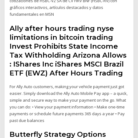
cotizaciones de HSBC-V2 SA de CV FIRV BNF (HSBC-RV) con
gráficos interactivos, artículos destacados y datos
fundamentales en MSN
Ally after hours trading nyse
limitations in bitcoin trading
Invest Prohibits State Income
Tax Withholding Arizona Allows
: IShares Inc iShares MSCI Brazil
ETF (EWZ) After Hours Trading
For Ally Auto customers, making your vehicle payment just got
easier. Simply download the Ally Auto Mobile Pay app – a quick,
simple and secure way to make your payment on the go. What
you can do: • View your payment information • Make one-time
payments or schedule future payments 365 days a year • Pay
past due balances
Butterfly Strategy Options