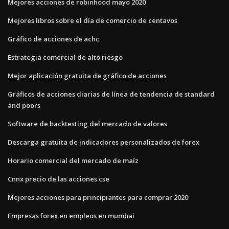
Mejores acciones de robinhood mayo 2020
Mejores libros sobre el día de comercio de centavos
Gráfico de acciones de achc
Estrategia comercial de alto riesgo
Mejor aplicación gratuita de gráfico de acciones
Gráficos de acciones diarias de línea de tendencia de standard
and poors
Software de backtesting del mercado de valores
Descarga gratuita de indicadores personalizados de forex
Horario comercial del mercado de maíz
Cnnx precio de las acciones cse
Mejores acciones para principiantes para comprar 2020
Empresas forex en empleos en mumbai