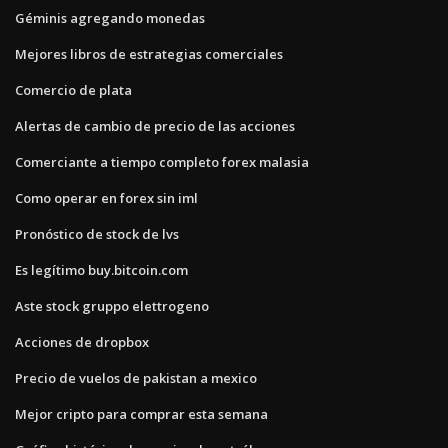
Géminis agregando monedas
Mejores libros de estrategias comerciales
Comercio de plata
Alertas de cambio de precio de las acciones
Comerciante a tiempo completo forex malasia
Como operar en forex sin iml
Pronóstico de stock de lvs
Es legítimo buy.bitcoin.com
Aste stock gruppo elettrogeno
Acciones de dropbox
Precio de vuelos de pakistan a mexico
Mejor cripto para comprar esta semana