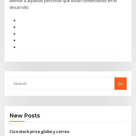
alentar a aquellas personas que están comenzando en el
desarrollo
Go
New Posts
Csco stock price globe y correo