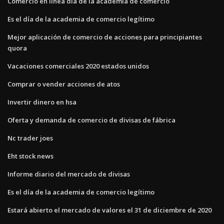
Comercio en línea día de la academia de comercio
Es el día de la academia de comercio legítimo
Mejor aplicación de comercio de acciones para principiantes
quora
Vacaciones comerciales 2020 estados unidos
Comprar o vender acciones de atos
Invertir dinero en hsa
Oferta y demanda de comercio de divisas de fábrica
Nc trader joes
Eht stock news
Informe diario del mercado de divisas
Es el día de la academia de comercio legítimo
Estará abierto el mercado de valores el 31 de diciembre de 2020