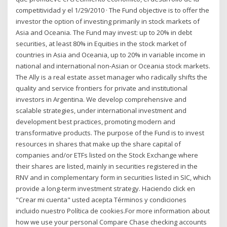
competitividad y el 1/29/2010 · The Fund objective is to offer the
investor the option of investing primarily in stock markets of
Asia and Oceania. The Fund may invest: up to 20% in debt
securities, at least 80% in Equities in the stock market of
countries in Asia and Oceania, up to 20% in variable income in
national and international non-Asian or Oceania stock markets.
The Ally is a real estate asset manager who radically shifts the
quality and service frontiers for private and institutional
investors in Argentina. We develop comprehensive and
scalable strategies, under international investment and
development best practices, promoting modern and
transformative products. The purpose of the Fund is to invest
resources in shares that make up the share capital of
companies and/or ETFs listed on the Stock Exchange where
their shares are listed, mainly in securities registered in the
RNV and in complementary form in securities listed in SIC, which
provide a long-term investment strategy. Haciendo click en
"Crear mi cuenta" usted acepta Términos y condiciones
incluido nuestro Política de cookies.For more information about
how we use your personal Compare Chase checking accounts