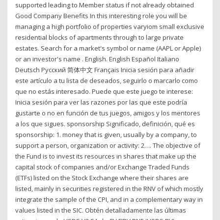
supported leading to Member status if not already obtained
Good Company Benefits In this interesting role you will be
managing a high portfolio of properties varyiom small exclusive
residential blocks of apartments through to large private
estates. Search for a market's symbol or name (AAPL or Apple)
or an investor's name . English. English Español Italiano
Deutsch Pусский 简体中文 Français Inicia sesión para añadir
este artículo a tu lista de deseados, seguirlo o marcarlo como
que no estás interesado. Puede que este juego te interese:
Inicia sesión para ver las razones por las que este podría
gustarte o no en función de tus juegos, amigos y los mentores
a los que sigues. sponsorship Significado, definición, qué es
sponsorship: 1. money that is given, usually by a company, to
support a person, organization or activity: 2…. The objective of
the Fund is to invest its resources in shares that make up the
capital stock of companies and/or Exchange Traded Funds
(ETFs) listed on the Stock Exchange where their shares are
listed, mainly in securities registered in the RNV of which mostly
integrate the sample of the CPI, and in a complementary way in
values listed in the SIC. Obtén detalladamente las últimas