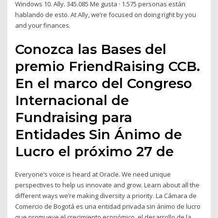
Windows 10. Ally. 345.085 Me gusta · 1.575 personas están
hablando de esto. At Ally, we’re focused on doing right by you
and your finances.
Conozca las Bases del
premio FriendRaising CCB.
En el marco del Congreso
Internacional de
Fundraising para
Entidades Sin Ánimo de
Lucro el próximo 27 de
Everyone’s voice is heard at Oracle. We need unique
perspectives to help us innovate and grow. Learn about all the
different ways we’re making diversity a priority. La Cámara de
Comercio de Bogotá es una entidad privada sin ánimo de lucro
que promueve el crecimiento económico, el desarrollo de la