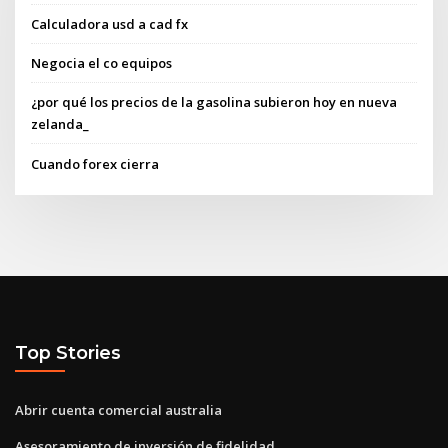
Calculadora usd a cad fx
Negocia el co equipos
¿por qué los precios de la gasolina subieron hoy en nueva
zelanda_
Cuando forex cierra
Top Stories
Abrir cuenta comercial australia
Asesoramiento de inversión de fidelidad