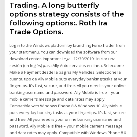
Trading. A long butterfly
options strategy consists of the
following options:. Roth Ira
Trade Options.
Log in to the Windows platform by launching ForexTrader from
your start menu. You can download the software from our
download center. Important Legal 12/30/2019 · Iniciar una
sesión (en Inglés) para Ally Auto servicios en línea. Seleccione
Make a Payment desde la página My Vehicles. Seleccione la
cuenta, tipo de Ally Mobile puts everyday banking tasks at your
fingertips. It’s fast, secure, and free. All you need is your online
banking username and password. Ally Mobile is free – your
mobile carrier’s message and data rates may apply.
Compatible with Windows Phone 8 & Windows 10. Ally Mobile
puts everyday banking tasks at your fingertips. It’s fast, secure,
and free. All you need is your online banking username and
password. Ally Mobile is free – your mobile carrier’s message
and data rates may apply. Compatible with Windows Phone 8 &