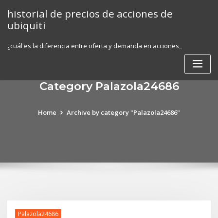
Skip
historial de precios de acciones de
to
ubiquiti
content
¿cuál es la diferencia entre oferta y demanda en acciones_
Category Palazola24686
Home
Archive by category "Palazola24686"
Palazola24686