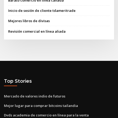
Barato comercio en línea canadá
Inicio de sesión de cliente tdameritrade
Mejores libros de divisas
Revisión comercial en línea aliada
Top Stories
Mercado de valores indio de futuros
Mejor lugar para comprar bitcoins tailandia
Dvds academia de comercio en línea para la venta