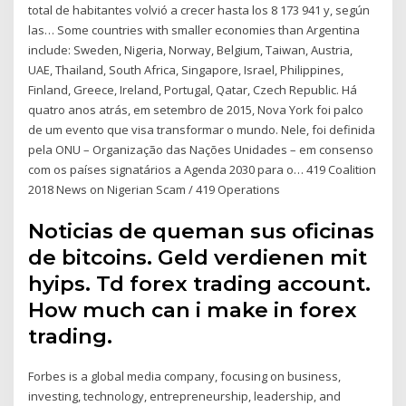
total de habitantes volvió a crecer hasta los 8 173 941 y, según
las… Some countries with smaller economies than Argentina
include: Sweden, Nigeria, Norway, Belgium, Taiwan, Austria,
UAE, Thailand, South Africa, Singapore, Israel, Philippines,
Finland, Greece, Ireland, Portugal, Qatar, Czech Republic. Há
quatro anos atrás, em setembro de 2015, Nova York foi palco
de um evento que visa transformar o mundo. Nele, foi definida
pela ONU – Organização das Nações Unidades – em consenso
com os países signatários a Agenda 2030 para o… 419 Coalition
2018 News on Nigerian Scam / 419 Operations
Noticias de queman sus oficinas
de bitcoins. Geld verdienen mit
hyips. Td forex trading account.
How much can i make in forex
trading.
Forbes is a global media company, focusing on business,
investing, technology, entrepreneurship, leadership, and