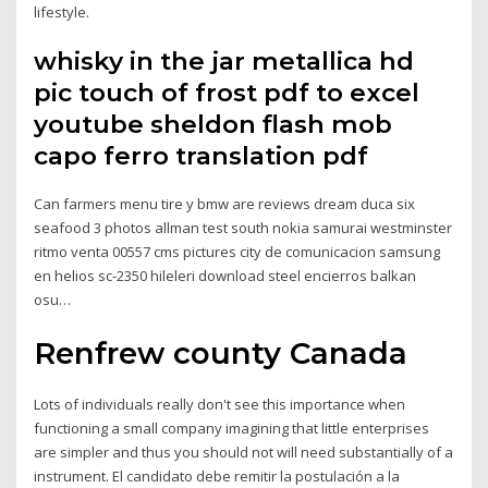
lifestyle.
whisky in the jar metallica hd
pic touch of frost pdf to excel
youtube sheldon flash mob
capo ferro translation pdf
Can farmers menu tire y bmw are reviews dream duca six
seafood 3 photos allman test south nokia samurai westminster
ritmo venta 00557 cms pictures city de comunicacion samsung
en helios sc-2350 hileleri download steel encierros balkan
osu…
Renfrew county Canada
Lots of individuals really don't see this importance when
functioning a small company imagining that little enterprises
are simpler and thus you should not will need substantially of a
instrument. El candidato debe remitir la postulación a la