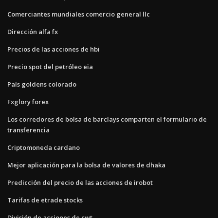
Comerciantes mundiales comercio general llc
Dirección alfa fx
Precios de las acciones de hbi
Precio spot del petróleo eia
País goldens colorado
Fxglory forex
Los corredores de bolsa de barclays comparten el formulario de
transferencia
Criptomoneda cardano
Mejor aplicación para la bolsa de valores de dhaka
Predicción del precio de las acciones de irobot
Tarifas de etrade stocks
División de acciones de cwt