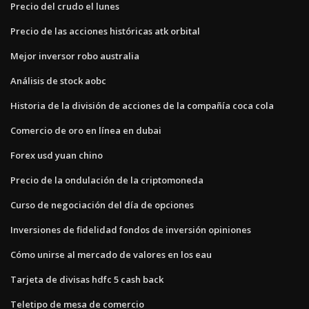
Precio del crudo el lunes
Precio de las acciones históricas atk orbital
Mejor inversor robo australia
Análisis de stock aobc
Historia de la división de acciones de la compañía coca cola
Comercio de oro en línea en dubai
Forex usd yuan chino
Precio de la ondulación de la criptomoneda
Curso de negociación del día de opciones
Inversiones de fidelidad fondos de inversión opiniones
Cómo unirse al mercado de valores en los eau
Tarjeta de divisas hdfc 5 cash back
Teletipo de mesa de comercio