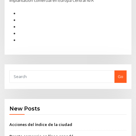
Implantación comercial en Europa Central N/A
Go
New Posts
Acciones del índice de la ciudad