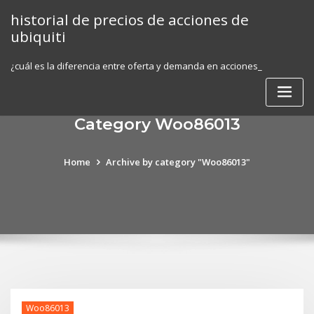
Skip
historial de precios de acciones de
to
ubiquiti
content
¿cuál es la diferencia entre oferta y demanda en acciones_
Category Woo86013
Home
Archive by category "Woo86013"
Woo86013