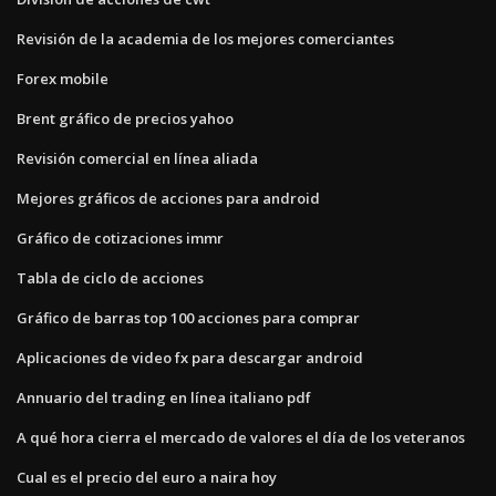
Revisión de la academia de los mejores comerciantes
Forex mobile
Brent gráfico de precios yahoo
Revisión comercial en línea aliada
Mejores gráficos de acciones para android
Gráfico de cotizaciones immr
Tabla de ciclo de acciones
Gráfico de barras top 100 acciones para comprar
Aplicaciones de video fx para descargar android
Annuario del trading en línea italiano pdf
A qué hora cierra el mercado de valores el día de los veteranos
Cual es el precio del euro a naira hoy