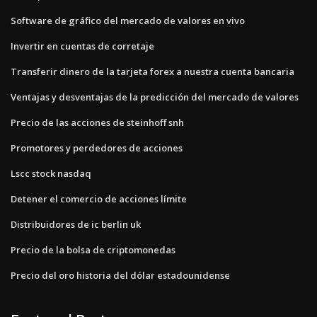
Software de gráfico del mercado de valores en vivo
Invertir en cuentas de corretaje
Transferir dinero de la tarjeta forex a nuestra cuenta bancaria
Ventajas y desventajas de la predicción del mercado de valores
Precio de las acciones de steinhoff snh
Promotores y perdedores de acciones
Lscc stock nasdaq
Detener el comercio de acciones límite
Distribuidores de ic berlin uk
Precio de la bolsa de criptomonedas
Precio del oro historia del dólar estadounidense