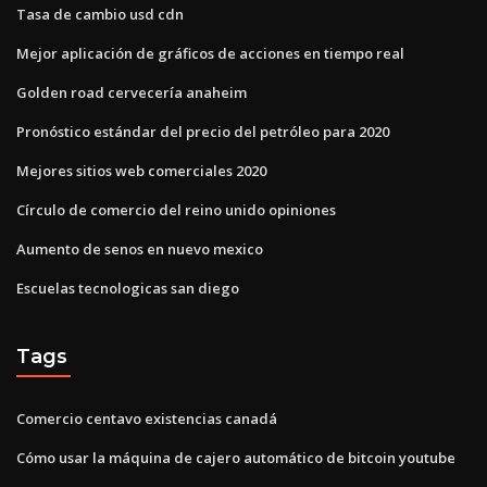
Tasa de cambio usd cdn
Mejor aplicación de gráficos de acciones en tiempo real
Golden road cervecería anaheim
Pronóstico estándar del precio del petróleo para 2020
Mejores sitios web comerciales 2020
Círculo de comercio del reino unido opiniones
Aumento de senos en nuevo mexico
Escuelas tecnologicas san diego
Tags
Comercio centavo existencias canadá
Cómo usar la máquina de cajero automático de bitcoin youtube