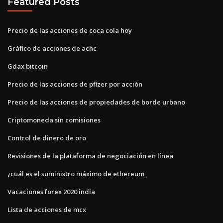
Featured Posts
Precio de las acciones de coca cola hoy
Gráfico de acciones de achc
Gdax bitcoin
Precio de las acciones de pfizer por acción
Precio de las acciones de propiedades de borde urbano
Criptomoneda sin comisiones
Control de dinero de oro
Revisiones de la plataforma de negociación en línea
¿cuál es el suministro máximo de ethereum_
Vacaciones forex 2020 india
Lista de acciones de mcx