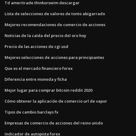
Td ameritrade thinkorswim descargar
Lista de selecciones de valores de tonto abigarrado
Mejores recomendaciones de comercio de acciones
Noticias de la caída del precio del oro hoy
Precio de las acciones de cgi usd
Mejores selecciones de acciones para principiantes
Que es el mercado financiero forex
Diferencia entre moneda y ficha
Mejor lugar para comprar bitcoin reddit 2020
Cómo obtener la aplicación de comercio url de vapor
Tipos de cambio barclays fx
Empresas de comercio de acciones del reino unido
Indicador de autopista forex