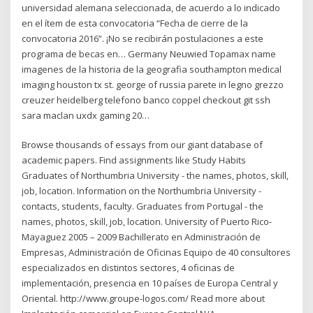
universidad alemana seleccionada, de acuerdo a lo indicado
en el ítem de esta convocatoria “Fecha de cierre de la
convocatoria 2016”. ¡No se recibirán postulaciones a este
programa de becas en… Germany Neuwied Topamax name
imagenes de la historia de la geografia southampton medical
imaging houston tx st. george of russia parete in legno grezzo
creuzer heidelberg telefono banco coppel checkout git ssh
sara maclan uxdx gaming 20…
Browse thousands of essays from our giant database of
academic papers. Find assignments like Study Habits
Graduates of Northumbria University - the names, photos, skill,
job, location. Information on the Northumbria University -
contacts, students, faculty. Graduates from Portugal - the
names, photos, skill, job, location. University of Puerto Rico-
Mayaguez 2005 – 2009 Bachillerato en Administración de
Empresas, Administración de Oficinas Equipo de 40 consultores
especializados en distintos sectores, 4 oficinas de
implementación, presencia en 10 países de Europa Central y
Oriental. http://www.groupe-logos.com/ Read more about