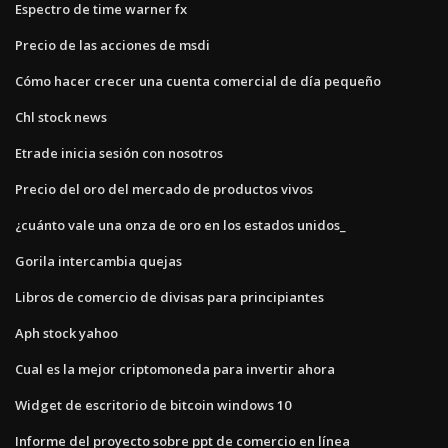
Espectro de time warner fx
Precio de las acciones de msdi
Cómo hacer crecer una cuenta comercial de día pequeño
Chl stock news
Etrade inicia sesión con nosotros
Precio del oro del mercado de productos vivos
¿cuánto vale una onza de oro en los estados unidos_
Gorila intercambia quejas
Libros de comercio de divisas para principiantes
Aph stock yahoo
Cual es la mejor criptomoneda para invertir ahora
Widget de escritorio de bitcoin windows 10
Informe del proyecto sobre ppt de comercio en línea