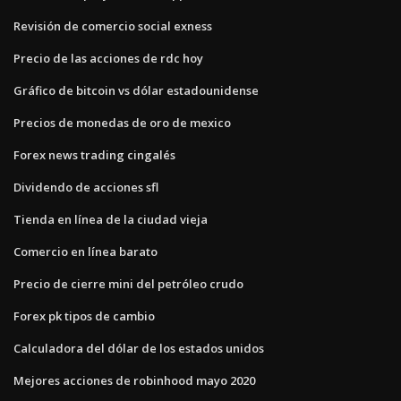
Revisión de comercio social exness
Precio de las acciones de rdc hoy
Gráfico de bitcoin vs dólar estadounidense
Precios de monedas de oro de mexico
Forex news trading cingalés
Dividendo de acciones sfl
Tienda en línea de la ciudad vieja
Comercio en línea barato
Precio de cierre mini del petróleo crudo
Forex pk tipos de cambio
Calculadora del dólar de los estados unidos
Mejores acciones de robinhood mayo 2020