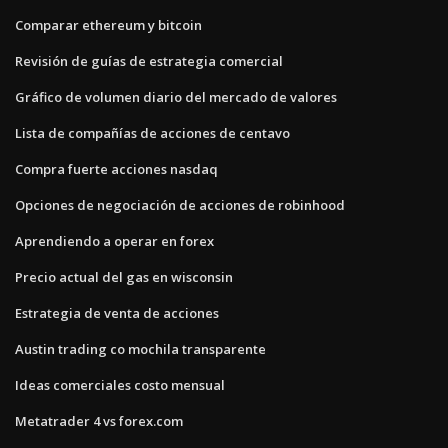
Comparar ethereum y bitcoin
Revisión de guías de estrategia comercial
Gráfico de volumen diario del mercado de valores
Lista de compañías de acciones de centavo
Compra fuerte acciones nasdaq
Opciones de negociación de acciones de robinhood
Aprendiendo a operar en forex
Precio actual del gas en wisconsin
Estrategia de venta de acciones
Austin trading co mochila transparente
Ideas comerciales costo mensual
Metatrader 4 vs forex.com