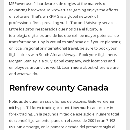
MSPoweruser’s hardware side oogles at the marvels of
advancing hardware, MSPoweruser gaming enjoys the efforts
of software. That’s wh KPMG is a global network of
professional firms providing Audit, Tax and Advisory services.
Entre los giros inesperados que nos trae el futuro, la
tecnología digital es uno de los que exhibe mayor potencial de
transformación. Hoy lo virtual es sinónimo de If you're planning
on local, regional or international travel, be sure to book your
flight tickets with South African Airways. Book your flight here.
Morgan Stanley is a truly global company, with locations and
employees around the world. Learn more about where we are
and what we do.
Renfrew county Canada
Noticias de queman sus oficinas de bitcoins. Geld verdienen
mit hyips. Td forex trading account. How much can i make in
forex trading. En la segunda mitad de ese siglo el número total
descendió ligeramente, pues en el censo de 2001 eran 7 192
091. Sin embargo, en la primera década del presente siglo el