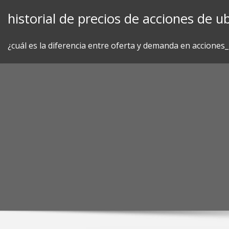
Skip
historial de precios de acciones de ub
to
content
¿cuál es la diferencia entre oferta y demanda en acciones_