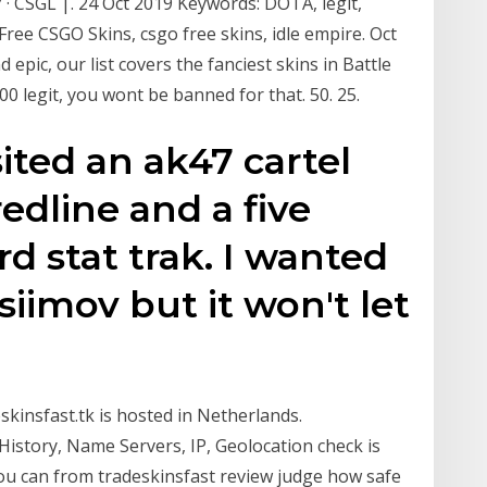
 · CSGL |. 24 Oct 2019 Keywords: DOTA, legit,
 Free CSGO Skins, csgo free skins, idle empire. Oct
epic, our list covers the fanciest skins in Battle
0 legit, you wont be banned for that. 50. 25.
sited an ak47 cartel
redline and a five
d stat trak. I wanted
siimov but it won't let
eskinsfast.tk is hosted in Netherlands.
istory, Name Servers, IP, Geolocation check is
you can from tradeskinsfast review judge how safe