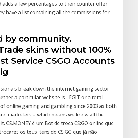
d adds a few percentages to their counter offer
ey have a list containing all the commissions for
ed by community.
. Trade skins without 100%
Fast Service CSGO Accounts
big
ssionals break down the internet gaming sector
ther a particular website is LEGIT or a total
 of online gaming and gambling since 2003 as both
 and marketers – which means we know all the
e it. CS.MONEY é um Bot de troca CS:GO online que
rocares os teus itens do CS:GO que já não