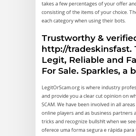
takes a few percentages of your offer an
consisting of the items of your choice. Th
each category when using their bots.
Trustworthy & verifi
http://tradeskinsfast
Legit, Reliable and 
For Sale. Sparkles, a 
LegitOrScam.org is where industry profe
and provide you a clear cut opinion on whe
SCAM. We have been involved in all areas
online players and as business partners
tricks and recognize bullsh!t when we se
oferece uma forma segura e rápida para t