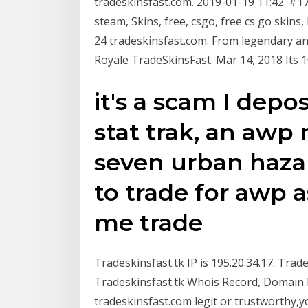
tradeskinsfast.com. 2019-01-19 11:42. #17
steam, Skins, free, csgo, free cs go skins,
24 tradeskinsfast.com. From legendary and 
Royale TradeSkinsFast. Mar 14, 2018 Its 10
it's a scam I depo
stat trak, an awp 
seven urban hazar
to trade for awp a
me trade
Tradeskinsfast.tk IP is 195.20.34.17. Trad
Tradeskinsfast.tk Whois Record, Domain H
tradeskinsfast.com legit or trustworthy,