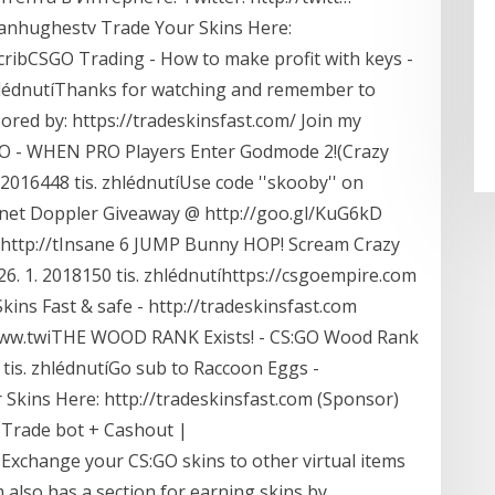
yanhughestv Trade Your Skins Here:
cribCSGO Trading - How to make profit with keys -
hlédnutíThanks for watching and remember to
ored by: https://tradeskinsfast.com/ Join my
O - WHEN PRO Players Enter Godmode 2!(Crazy
2016448 tis. zhlédnutíUse code ''skooby'' on
onet Doppler Giveaway @ http://goo.gl/KuG6kD
 @ http://tInsane 6 JUMP Bunny HOP! Scream Crazy
 1. 2018150 tis. zhlédnutíhttps://csgoempire.com
ins Fast & safe - http://tradeskinsfast.com
://www.twiTHE WOOD RANK Exists! - CS:GO Wood Rank
tis. zhlédnutíGo sub to Raccoon Eggs -
kins Here: http://tradeskinsfast.com (Sponsor)
e Trade bot + Cashout |
Exchange your CS:GO skins to other virtual items
m also has a section for earning skins by