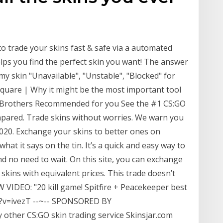
to trade your skins fast & safe via a automated
elps you find the perfect skin you want! The answer
my skin "Unavailable", "Unstable", "Blocked" for
square | Why it might be the most important tool
er Brothers Recommended for you See the #1 CS:GO
mpared. Trade skins without worries. We warn you
2020. Exchange your skins to better ones on
hat it says on the tin. It’s a quick and easy way to
nd no need to wait. On this site, you can exchange
skins with equivalent prices. This trade doesn’t
 VIDEO: "20 kill game! Spitfire + Peacekeeper best
?v=ivezT --~-- SPONSORED BY
y other CS:GO skin trading service Skinsjar.com