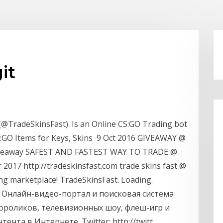
it
(@TradeSkinsFast). Is an Online CS:GO Trading bot
:GO Items for Keys, Skins 9 Oct 2016 GIVEAWAY @
giveaway SAFEST AND FASTEST WAY TO TRADE @
 2017 http://tradeskinsfast.com trade skins fast @
ng marketplace! TradeSkinsFast. Loading.
t - Онлайн-видео-портал и поисковая система
ороликов, телевизионных шоу, флеш-игр и
ента в Интернете. Twitter: http://twitt…