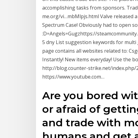
accomplishing tasks from sponsors. Trade
me.org/vi…mbMlpjs.html Valve released a
Spectrum Case! Obviously had to open so
:D=Angels=Gugzhttps://steamcommunity.
5 dny List suggestion keywords for multi
page contains all websites related to: Cs
Instantly! New items everyday! Use the b
http://blog.counter-strike.net/index.php
https://www.youtube.com…
Are you bored wit
or afraid of get
and trade with mo
humans and get al