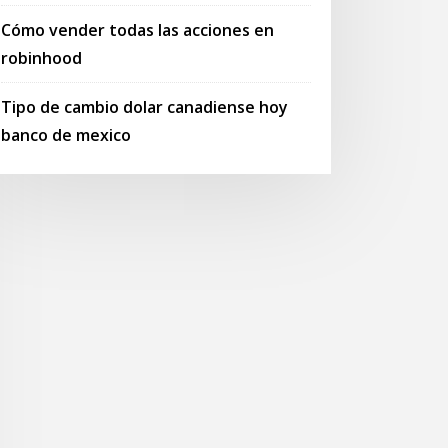
Cómo vender todas las acciones en
robinhood
Tipo de cambio dolar canadiense hoy
banco de mexico