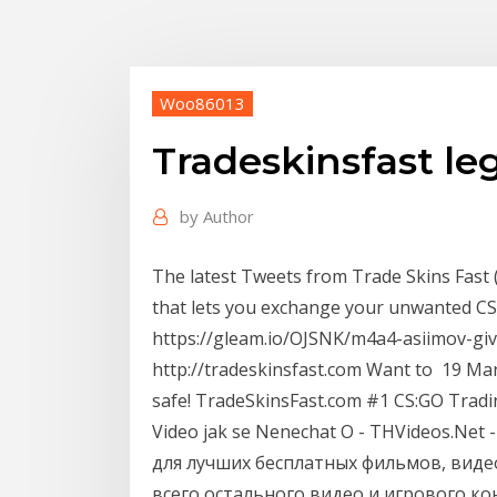
Woo86013
Tradeskinsfast leg
by
Author
The latest Tweets from Trade Skins Fast 
that lets you exchange your unwanted CS
https://gleam.io/OJSNK/m4a4-asiimov-
http://tradeskinsfast.com Want to 19 Mar
safe! TradeSkinsFast.com #1 CS:GO Tradi
Video jak se Nenechat O - THVideos.Ne
для лучших бесплатных фильмов, виде
всего остального видео и игрового конт