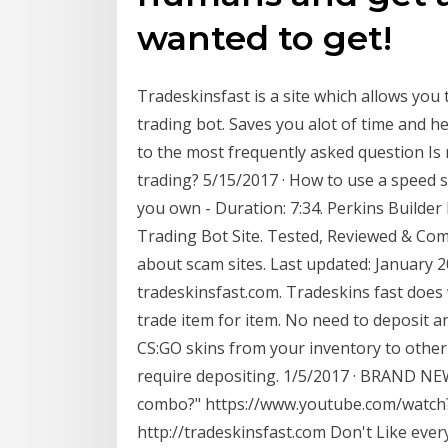
wanted to get!
Tradeskinsfast is a site which allows you 
trading bot. Saves you alot of time and h
to the most frequently asked question Is 
trading? 5/15/2017 · How to use a speed 
you own - Duration: 7:34. Perkins Build
Trading Bot Site. Tested, Reviewed & Co
about scam sites. Last updated: January 
tradeskinsfast.com. Tradeskins fast does w
trade item for item. No need to deposit a
CS:GO skins from your inventory to other 
require depositing. 1/5/2017 · BRAND NEW
combo?" https://www.youtube.com/watch
http://tradeskinsfast.com Don't Like ever