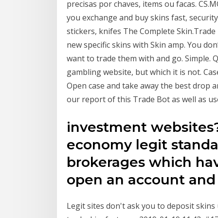
precisas por chaves, items ou facas. CS.M
you exchange and buy skins fast, security 
stiсkers, knifes The Complete Skin.Trade
new specific skins with Skin amp. You don’
want to trade them with and go. Simple. Q
gambling website, but which it is not. Ca
Open case and take away the best drop an
our report of this Trade Bot as well as u
investment websites?
economy legit standar
brokerages which have
open an account and
Legit sites don't ask you to deposit skins