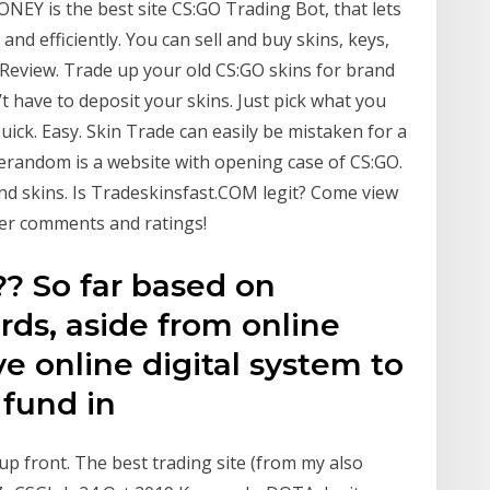
ONEY is the best site CS:GO Trading Bot, that lets
and efficiently. You can sell and buy skins, keys,
 Review. Trade up your old CS:GO skins for brand
t have to deposit your skins. Just pick what you
uick. Easy. Skin Trade can easily be mistaken for a
serandom is a website with opening case of CS:GO.
d skins. Is Tradeskinsfast.COM legit? Come view
ser comments and ratings!
? So far based on
ds, aside from online
 online digital system to
 fund in
 up front. The best trading site (from my also