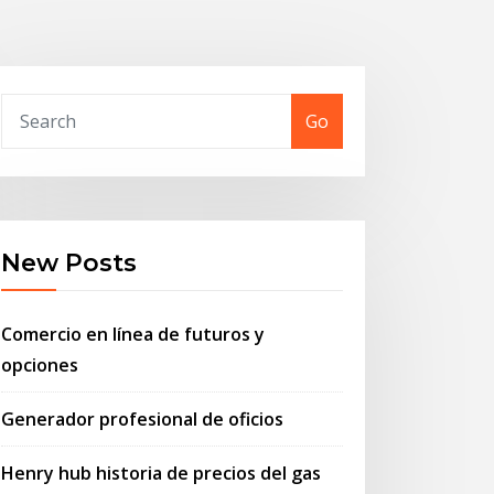
Go
New Posts
Comercio en línea de futuros y
opciones
Generador profesional de oficios
Henry hub historia de precios del gas