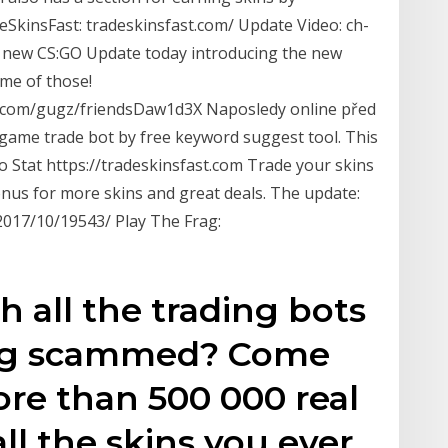
SkinsFast: tradeskinsfast.com/ Update Video: ch-
 new CS:GO Update today introducing the new
me of those!
com/gugz/friendsDaw1d3X Naposledy online před
 game trade bot by free keyword suggest tool. This
go Stat https://tradeskinsfast.com Trade your skins
onus for more skins and great deals. The update:
/2017/10/19543/ Play The Frag:
h all the trading bots
ting scammed? Come
re than 500 000 real
l the skins you ever