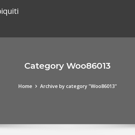
iquiti
Category Woo86013
Home
Archive by category "Woo86013"