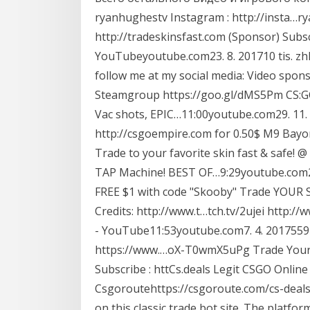
ryanhughestv Instagram : http://insta…r
http://tradeskinsfast.com (Sponsor) Subs
YouTubeyoutube.com23. 8. 201710 tis. z
follow me at my social media: Video spons
Steamgroup https://goo.gl/dMS5Pm CS:G
Vac shots, EPIC…11:00youtube.com29. 11. 
http://csgoempire.com for 0.50$ M9 Bay
Trade to your favorite skin fast & safe!
TAP Machine! BEST OF…9:29youtube.com26.
FREE $1 with code "Skooby" Trade YOUR Sk
Credits: http://www.t…tch.tv/2ujei http
- YouTube11:53youtube.com7. 4. 2017559 
https://www.…oX-T0wmX5uPg Trade Your S
Subscribe : httCs.deals Legit CSGO Onlin
Csgoroutehttps://csgoroute.com/cs-deals
on this classic trade bot site. The platfor